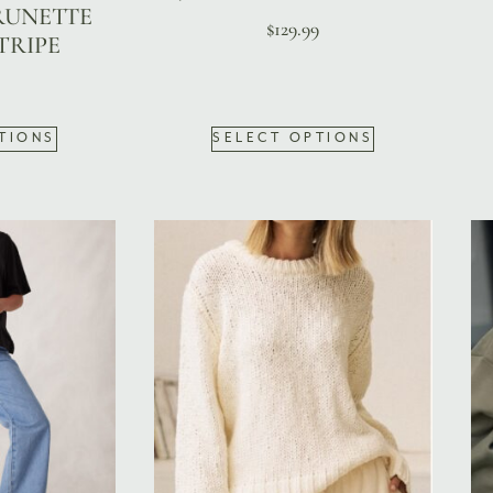
RUNETTE
$
129.99
TRIPE
TIONS
SELECT OPTIONS