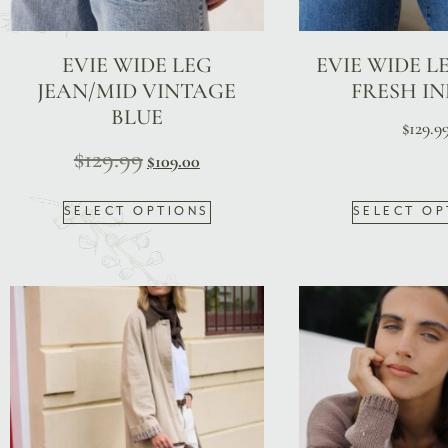
EVIE WIDE LEG
EVIE WIDE LE
JEAN/MID VINTAGE
FRESH I
BLUE
$
129.9
$
129.99
$
109.00
SELECT OPTIONS
SELECT OP