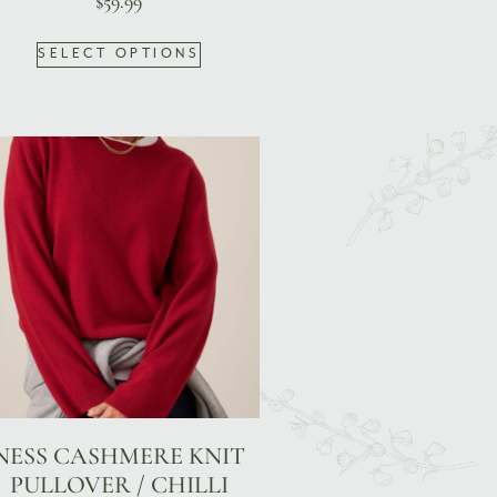
$
59.99
SELECT OPTIONS
NESS CASHMERE KNIT
PULLOVER / CHILLI