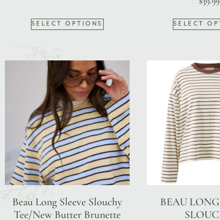
$
39.99
SELECT OPTIONS
SELECT OP
Beau Long Sleeve Slouchy
BEAU LONG
Tee/New Butter Brunette
SLOUC