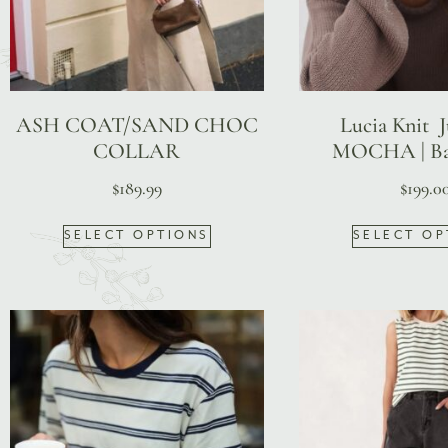
ASH COAT/SAND CHOC
Lucia Knit 
COLLAR
MOCHA | Ba
$
189.99
$
199.0
SELECT OPTIONS
SELECT OP