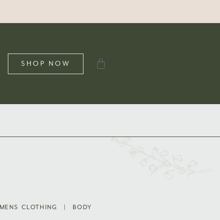
SHOP NOW
MENS CLOTHING
|
BODY