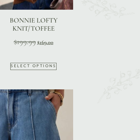
BONNIE LOFTY
KNIT/TOFFEE
$
199.99
$
169.00
SELECT OPTIONS