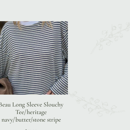
Beau Long Sleeve Slouchy
Tee/heritage
navy/butter/stone stripe