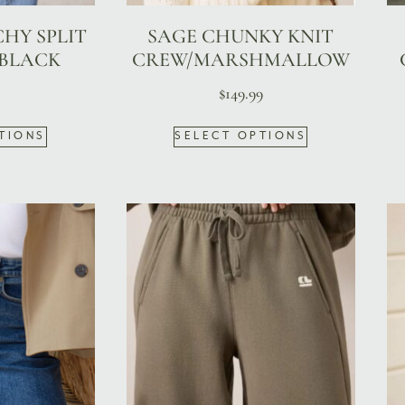
CHY SPLIT
SAGE CHUNKY KNIT
 BLACK
CREW/MARSHMALLOW
$
149.99
TIONS
SELECT OPTIONS