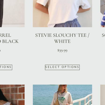
RREL
STEVIE SLOUCHY TEE /
S
D BLACK
WHITE
9
$
39.99
TIONS
SELECT OPTIONS