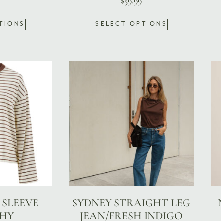
$
59.99
TIONS
SELECT OPTIONS
 SLEEVE
SYDNEY STRAIGHT LEG
HY
JEAN/FRESH INDIGO