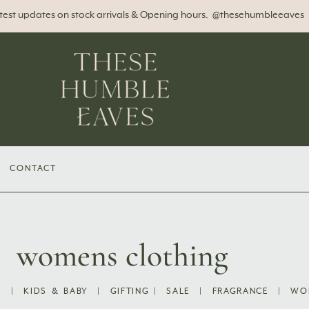
atest updates on stock arrivals & Opening hours. @thesehumbleeaves
CONTACT
womens clothing
S
|
KIDS & BABY
|
GIFTING
|
SALE
|
FRAGRANCE
|
WO