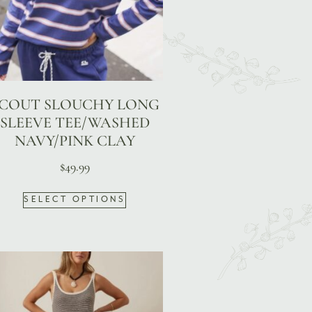
COUT SLOUCHY LONG
SLEEVE TEE/WASHED
NAVY/PINK CLAY
$
49.99
SELECT OPTIONS