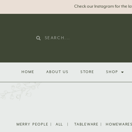
Check our Instagram for the l
HOME
ABOUT US
STORE
SHOP
MERRY PEOPLE
|
ALL
|
TABLEWARE
|
HOMEWARE