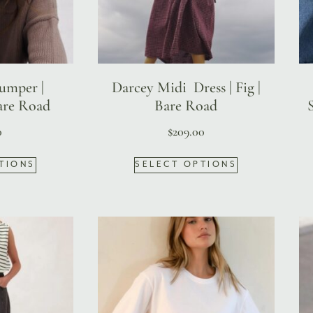
Jumper |
Darcey Midi Dress | Fig |
re Road
Bare Road
0
$
209.00
TIONS
SELECT OPTIONS