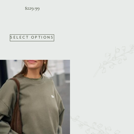
$
229.99
SELECT OPTIONS