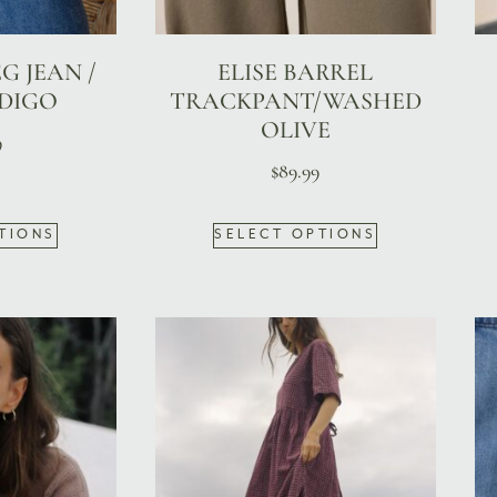
G JEAN /
ELISE BARREL
NDIGO
TRACKPANT/WASHED
OLIVE
9
$
89.99
TIONS
SELECT OPTIONS