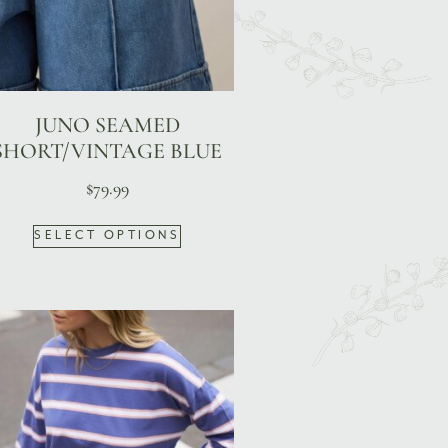
JUNO SEAMED
SHORT/VINTAGE BLUE
$
79.99
SELECT OPTIONS