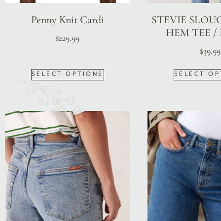
Penny Knit Cardi
STEVIE SLOU
HEM TEE /
$
229.99
$
39.99
SELECT OPTIONS
SELECT OP