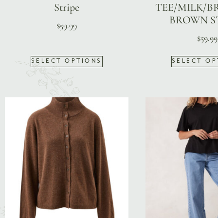
Stripe
TEE/MILK/B
BROWN S
$
59.99
$
59.99
SELECT OPTIONS
SELECT OP