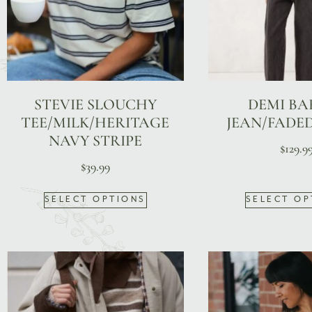
STEVIE SLOUCHY
DEMI BA
TEE/MILK/HERITAGE
JEAN/FADE
NAVY STRIPE
$
129.9
$
39.99
SELECT OPTIONS
SELECT OP