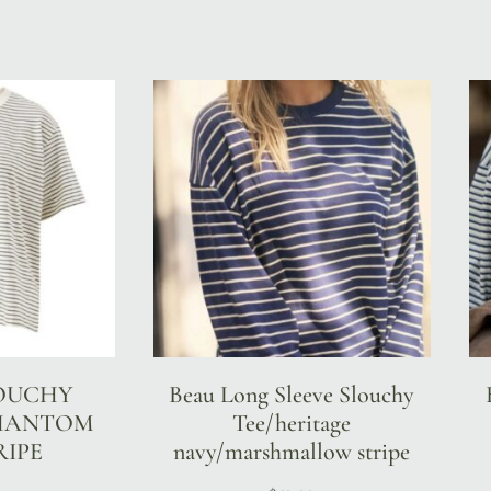
LOUCHY
Beau Long Sleeve Slouchy
PHANTOM
Tee/heritage
RIPE
navy/marshmallow stripe