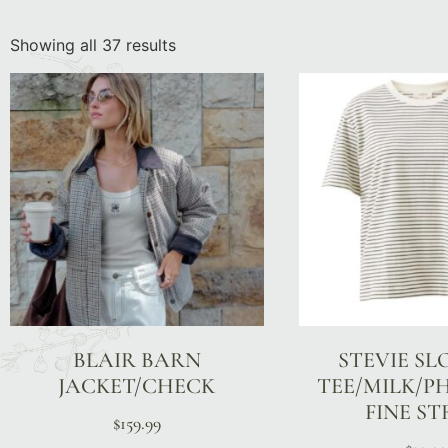
Showing all 37 results
BLAIR BARN
STEVIE S
JACKET/CHECK
TEE/MILK/
FINE ST
$
159.99