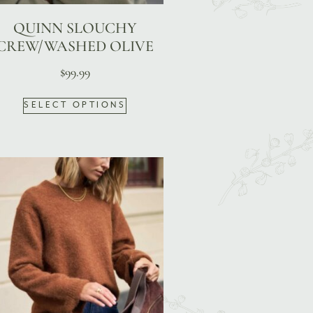
QUINN SLOUCHY
CREW/WASHED OLIVE
$
99.99
SELECT OPTIONS