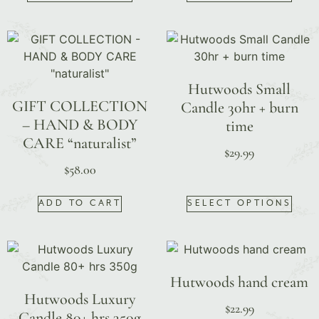
Hutwoods Small
GIFT COLLECTION
Candle 30hr + burn
– HAND & BODY
time
CARE “naturalist”
$
29.99
$
58.00
ADD TO CART
SELECT OPTIONS
Hutwoods hand cream
Hutwoods Luxury
$
22.99
Candle 80+ hrs 350g