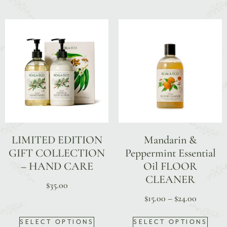
LIMITED EDITION
Mandarin &
GIFT COLLECTION
Peppermint Essential
– HAND CARE
Oil FLOOR
CLEANER
$
35.00
$
15.00
–
$
24.00
SELECT OPTIONS
SELECT OPTIONS