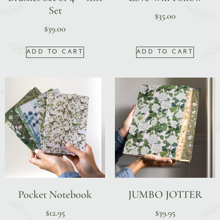
Set
$
35.00
$
39.00
ADD TO CART
ADD TO CART
Pocket Notebook
JUMBO JOTTER
$
12.95
$
39.95