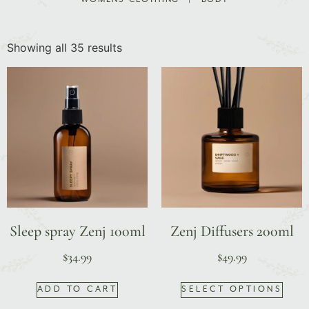
Showing all 35 results
Sleep spray Zenj 100ml
Zenj Diffusers 200ml
$
34.99
$
49.99
ADD TO CART
SELECT OPTIONS