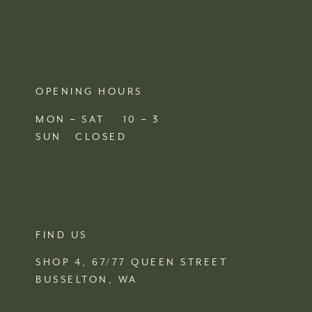
OPENING HOURS
MON – SAT 10 – 3
SUN CLOSED
FIND US
SHOP 4, 67/77 QUEEN STREET
BUSSELTON,
WA