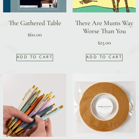
The Gathered Table
There Are Mums Way
Worse Than You
$
60.00
$
25.00
ADD TO CART
ADD TO CART