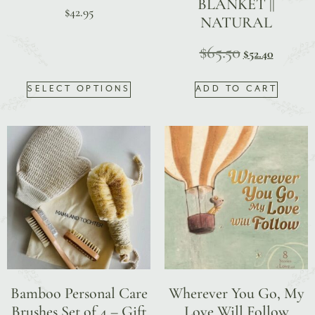
BLANKET ||
$
42.95
NATURAL
$
65.50
$
52.40
SELECT OPTIONS
ADD TO CART
Bamboo Personal Care
Wherever You Go, My
Brushes Set of 4 – Gift
Love Will Follow