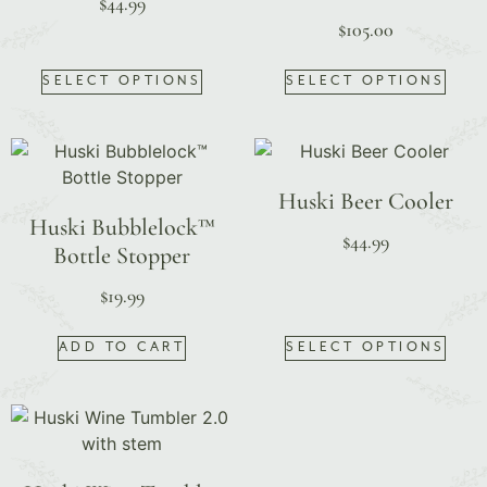
$
44.99
$
105.00
SELECT OPTIONS
SELECT OPTIONS
Huski Beer Cooler
Huski Bubblelock™
$
44.99
Bottle Stopper
$
19.99
ADD TO CART
SELECT OPTIONS