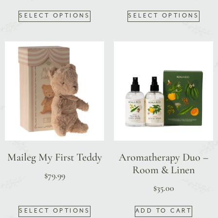
SELECT OPTIONS
SELECT OPTIONS
Maileg My First Teddy
Aromatherapy Duo –
Room & Linen
$
79.99
$
35.00
SELECT OPTIONS
ADD TO CART