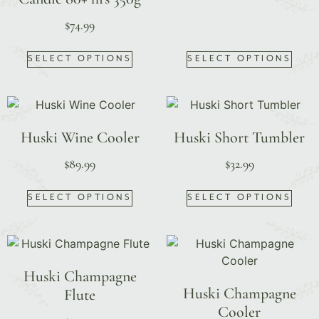
$
74.99
SELECT OPTIONS
SELECT OPTIONS
Huski Wine Cooler
Huski Short Tumbler
$
89.99
$
32.99
SELECT OPTIONS
SELECT OPTIONS
Huski Champagne
Huski Champagne
Flute
Cooler