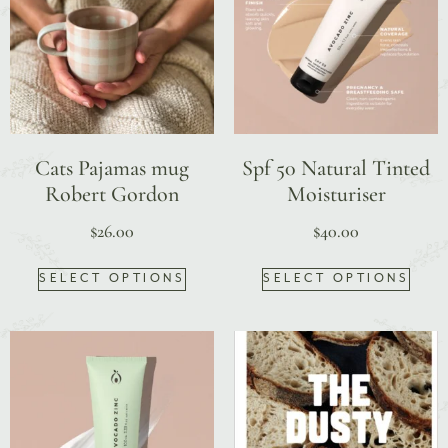
Cats Pajamas mug
Spf 50 Natural Tinted
Robert Gordon
Moisturiser
$
26.00
$
40.00
SELECT OPTIONS
SELECT OPTIONS