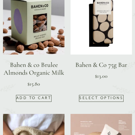
Bahen & co Brulee
Bahen & Co 75g Bar
Almonds Organic Milk
$
13.00
$
15.80
ADD TO CART
SELECT OPTIONS