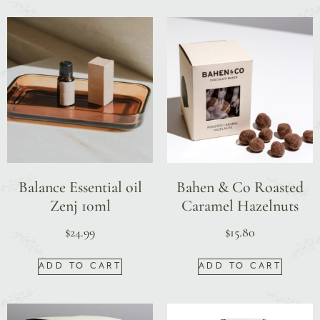
Balance Essential oil
Bahen & Co Roasted
Zenj 10ml
Caramel Hazelnuts
$
24.99
$
15.80
ADD TO CART
ADD TO CART