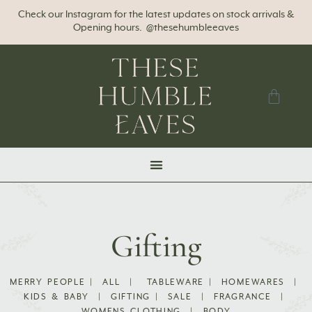
Check our Instagram for the latest updates on stock arrivals &
Opening hours. @thesehumbleeaves
Gifting
MERRY PEOPLE
|
ALL
|
TABLEWARE
|
HOMEWARES
|
KIDS & BABY
|
GIFTING
|
SALE
|
FRAGRANCE
|
WOMENS CLOTHING
|
BODY