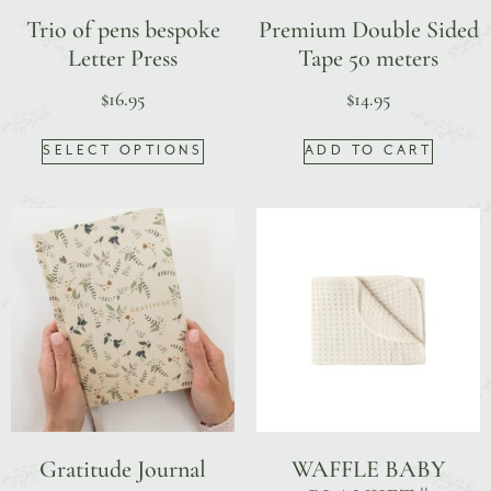
Trio of pens bespoke
Premium Double Sided
Letter Press
Tape 50 meters
$
16.95
$
14.95
SELECT OPTIONS
ADD TO CART
Gratitude Journal
WAFFLE BABY