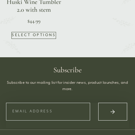
Huski Wine Tumbler
2.0 with stem
$
44.99
SELECT OPTIONS
Subscribe
Subscribe to our mailing list for insider news, product launches, and
more.