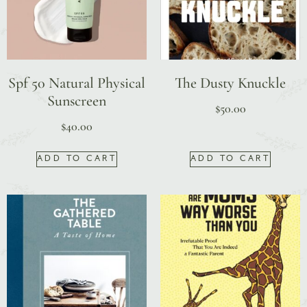
Spf 50 Natural Physical
The Dusty Knuckle
Sunscreen
$
50.00
$
40.00
ADD TO CART
ADD TO CART