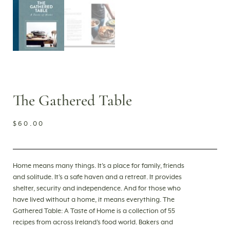
The Gathered Table
$
60.00
Home means many things. It’s a place for family, friends
and solitude. It’s a safe haven and a retreat. It provides
shelter, security and independence. And for those who
have lived without a home, it means everything. The
Gathered Table: A Taste of Home is a collection of 55
recipes from across Ireland’s food world. Bakers and