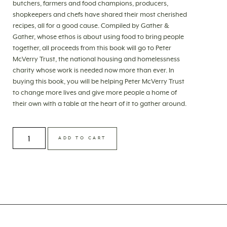
butchers, farmers and food champions, producers,
shopkeepers and chefs have shared their most cherished
recipes, all for a good cause. Compiled by Gather &
Gather, whose ethos is about using food to bring people
together, all proceeds from this book will go to Peter
McVerry Trust, the national housing and homelessness
charity whose work is needed now more than ever. In
buying this book, you will be helping Peter McVerry Trust
to change more lives and give more people a home of
their own with a table at the heart of it to gather around.
ADD TO CART