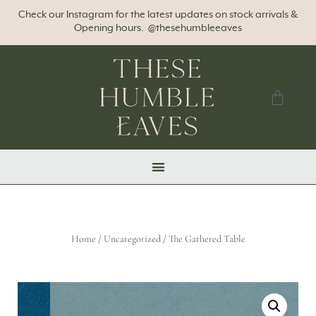
Check our Instagram for the latest updates on stock arrivals &
Opening hours. @thesehumbleeaves
Home
/
Uncategorized
/ The Gathered Table