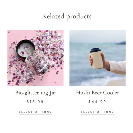
Related products
Bio-glitter 10g Jar
Huski Beer Cooler
$
18.99
$
44.99
SELECT OPTIONS
SELECT OPTIONS