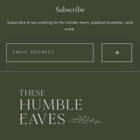
Subscribe
Subscribe to our mailing list for insider news, product launches, and
more.