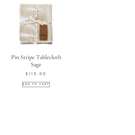
Pin Stripe Tablecloth
Sage
$
110.00
ADD TO CART