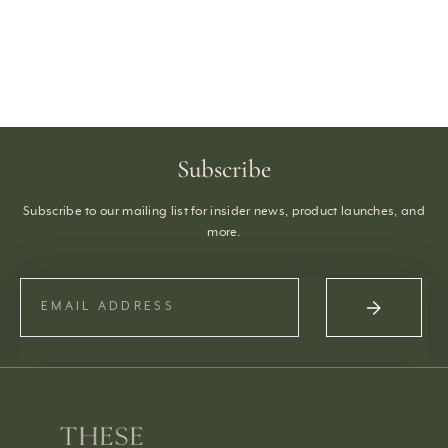
Subscribe
Subscribe to our mailing list for insider news, product launches, and
more.