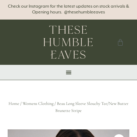
Check our Instagram for the latest updates on stock arrivals &
Opening hours. @thesehumbleeaves
Home
/
Womens Clothing
/ Beau Long Sleeve Slouchy Tee/New Butter
Brunette Stripe