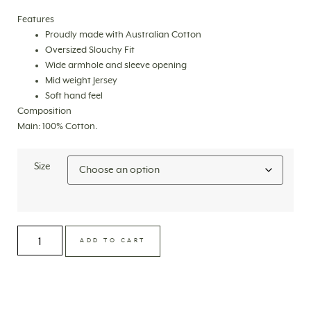
Features
Proudly made with Australian Cotton
Oversized Slouchy Fit
Wide armhole and sleeve opening
Mid weight Jersey
Soft hand feel
Composition
Main: 100% Cotton.
Size
ADD TO CART