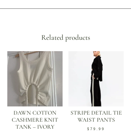
Related products
DAWN COTTON
STRIPE DETAIL TIE
CASHMERE KNIT
WAIST PANTS
TANK – IVORY
$
79.99