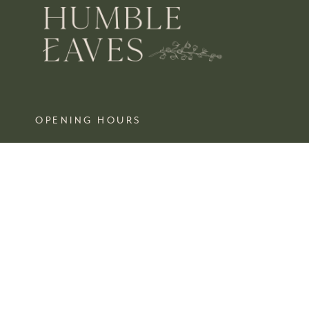
OPENING HOURS
MON – SAT 10 – 3
SUN CLOSED
FIND US
SHOP 4, 67/77 QUEEN STREET
BUSSELTON,
WA