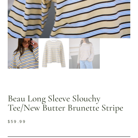
Beau Long Sleeve Slouchy
Tee/New Butter Brunette Stripe
$
59.99