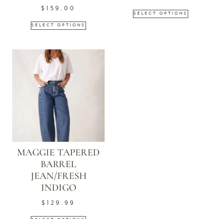
$
159.00
SELECT OPTIONS
SELECT OPTIONS
MAGGIE TAPERED
BARREL
JEAN/FRESH
INDIGO
$
129.99