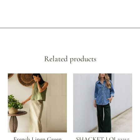
Related products
French Linen Green
SHACKET LOL22215