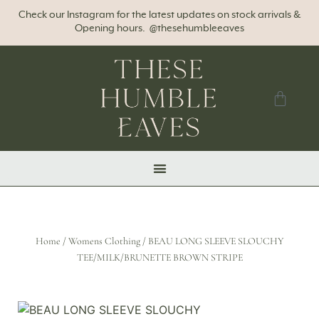
Check our Instagram for the latest updates on stock arrivals &
Opening hours. @thesehumbleeaves
Home
/
Womens Clothing
/ BEAU LONG SLEEVE SLOUCHY
TEE/MILK/BRUNETTE BROWN STRIPE