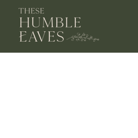
OPENING HOURS
MON – SAT 10 – 3
SUN CLOSED
FIND US