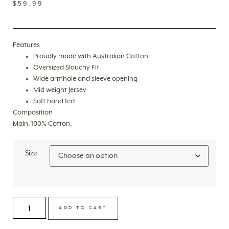
$
59.99
Features
Proudly made with Australian Cotton
Oversized Slouchy Fit
Wide armhole and sleeve opening
Mid weight Jersey
Soft hand feel
Composition
Main: 100% Cotton.
Size
ADD TO CART