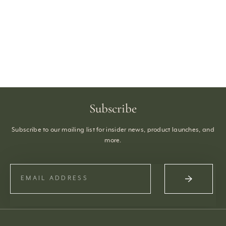
Subscribe
Subscribe to our mailing list for insider news, product launches, and
more.