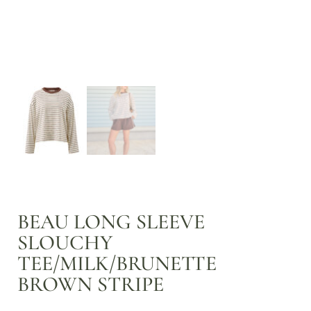
BEAU LONG SLEEVE
SLOUCHY
TEE/MILK/BRUNETTE
BROWN STRIPE