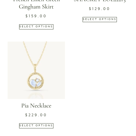
Gingham Skirt
$
129.00
$
159.00
SELECT OPTIONS
SELECT OPTIONS
Pia Necklace
$
229.00
SELECT OPTIONS