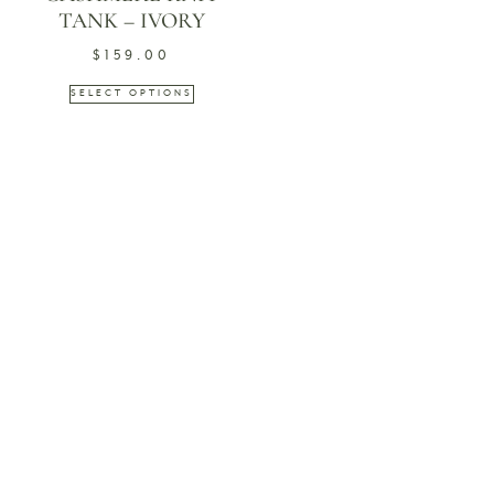
TANK – IVORY
$
159.00
SELECT OPTIONS