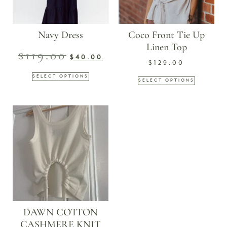
Navy Dress
Coco Front Tie Up
Linen Top
$
119.00
$
40.00
$
129.00
SELECT OPTIONS
SELECT OPTIONS
DAWN COTTON
CASHMERE KNIT