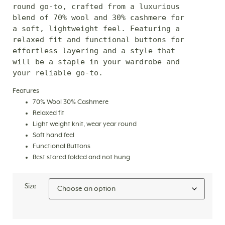
round go-to, crafted from a luxurious 
blend of 70% wool and 30% cashmere for 
a soft, lightweight feel. Featuring a 
relaxed fit and functional buttons for 
effortless layering and a style that 
will be a staple in your wardrobe and 
your reliable go-to.
Features
70% Wool 30% Cashmere
Relaxed fit
Light weight knit, wear year round
Soft hand feel
Functional Buttons
Best stored folded and not hung
Size