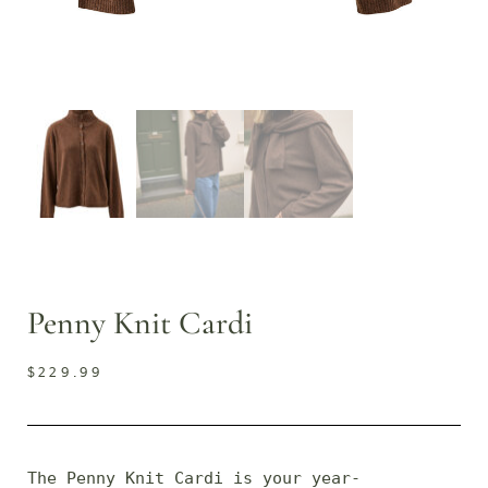
Penny Knit Cardi
$
229.99
The Penny Knit Cardi is your year-