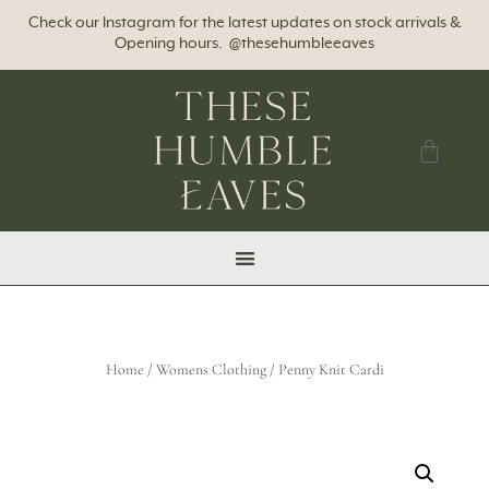
Check our Instagram for the latest updates on stock arrivals &
Opening hours. @thesehumbleeaves
Home
/
Womens Clothing
/ Penny Knit Cardi