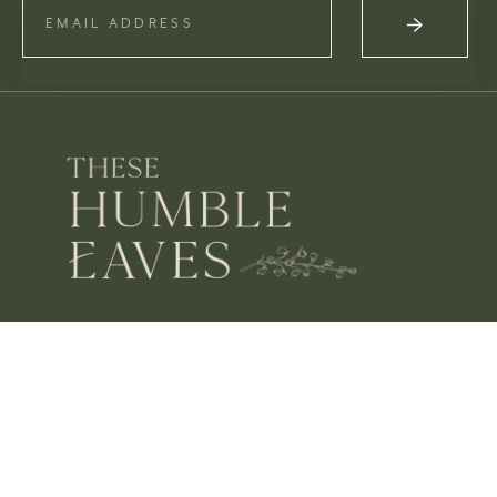
OPENING HOURS
MON – SAT 10 – 3
SUN CLOSED