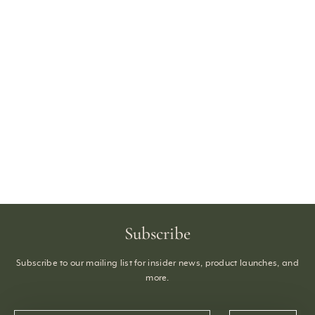
Subscribe
Subscribe to our mailing list for insider news, product launches, and
more.