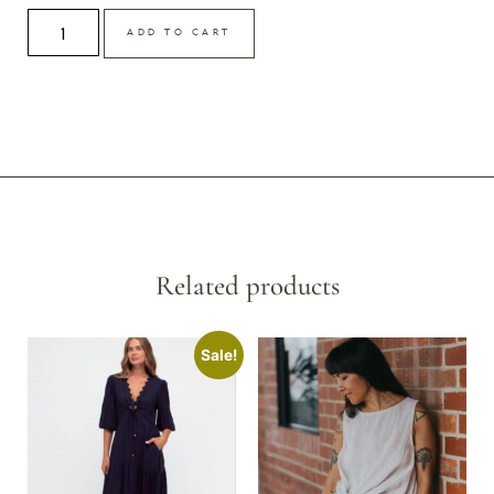
ADD TO CART
Related products
Sale!