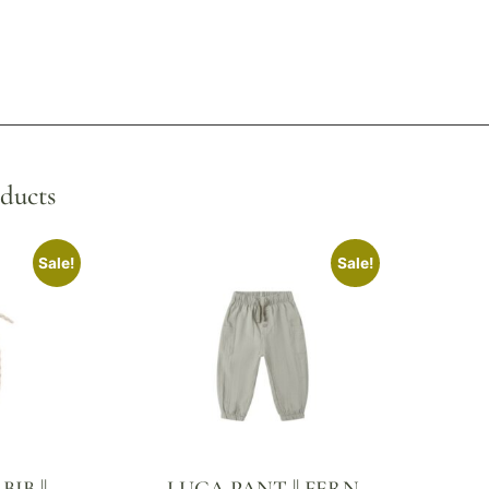
ducts
Sale!
Sale!