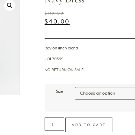
$
119.00
$
40.00
Raylon linen blend
LOL70369
NO RETURN ON SALE
Size
ADD TO CART