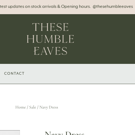
atest updates on stock arrivals & Opening hours. @thesehumbleeaves
CONTACT
Home
/
Sale
/ Navy Dress
Navy Dress