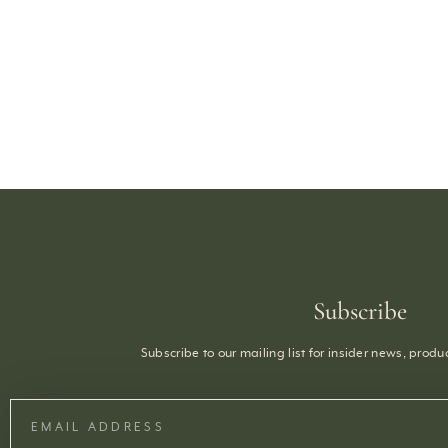
Subscribe
Subscribe to our mailing list for insider news, prod