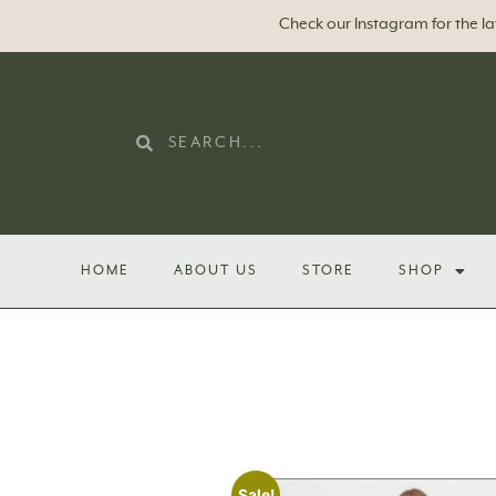
Check our Instagram for the l
HOME
ABOUT US
STORE
SHOP
Sale!