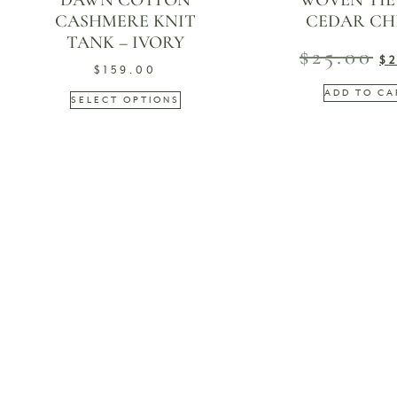
DAWN COTTON
WOVEN TIE B
CASHMERE KNIT
CEDAR CH
TANK – IVORY
$
25.00
$
$
159.00
ADD TO CA
SELECT OPTIONS