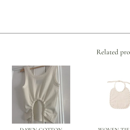
Related pro