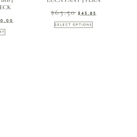
IB ||
LUCA PANT || FERN
ECK
$
65.50
$
45.85
20.00
SELECT OPTIONS
RT