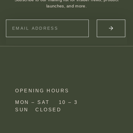
launches, and more.
OPENING HOURS
MON – SAT 10 – 3
SUN CLOSED