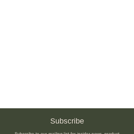
Subscribe
Subscribe to our mailing list for insider news, product