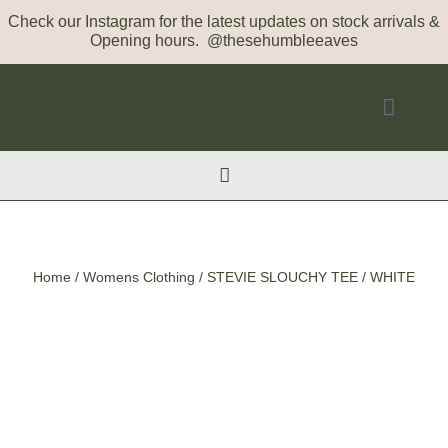
Check our Instagram for the latest updates on stock arrivals &
Opening hours. @thesehumbleeaves
Home
/
Womens Clothing
/ STEVIE SLOUCHY TEE / WHITE