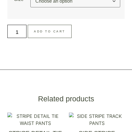
ADD TO CART
Related products