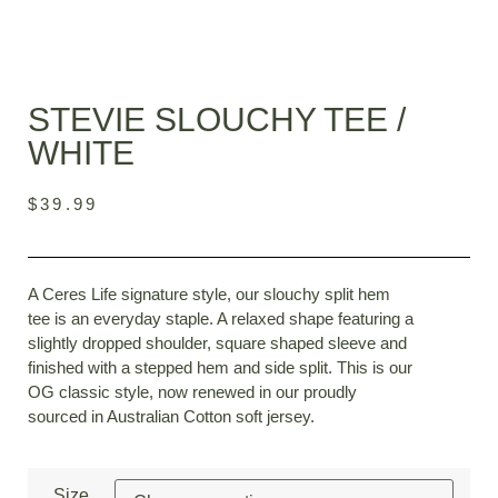
STEVIE SLOUCHY TEE /
WHITE
$
39.99
A Ceres Life signature style, our slouchy split hem
tee is an everyday staple. A relaxed shape featuring a
slightly dropped shoulder, square shaped sleeve and
finished with a stepped hem and side split. This is our
OG classic style, now renewed in our proudly
sourced in Australian Cotton soft jersey.
Size