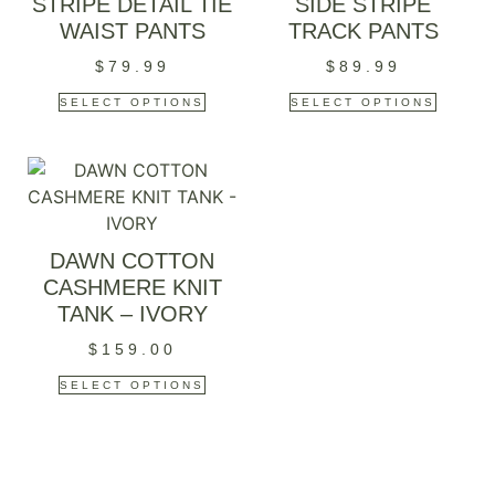
STRIPE DETAIL TIE
SIDE STRIPE
WAIST PANTS
TRACK PANTS
$
79.99
$
89.99
SELECT OPTIONS
SELECT OPTIONS
DAWN COTTON
CASHMERE KNIT
TANK – IVORY
$
159.00
SELECT OPTIONS