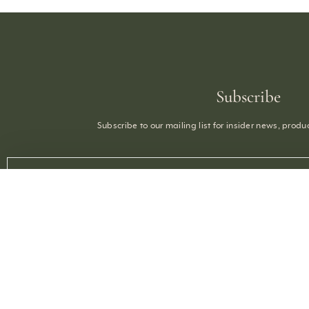
Subscribe
Subscribe to our mailing list for insider news, prod