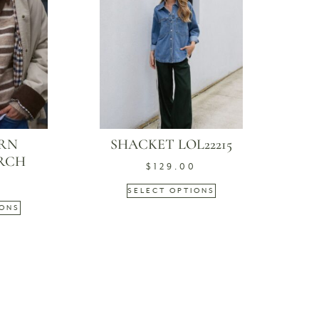
ARN
SHACKET LOL22215
IRCH
$
129.00
9
SELECT OPTIONS
IONS