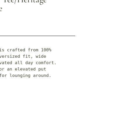
e
is crafted from 100% 
ersized fit, wide 
vated all day comfort. 
r an elevated put 
for lounging around.