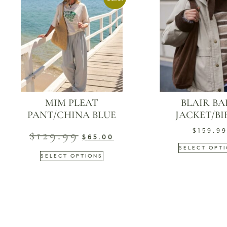
MIM PLEAT
BLAIR B
PANT/CHINA BLUE
JACKET/B
$
129.99
$
159.9
$
65.00
SELECT OPT
SELECT OPTIONS