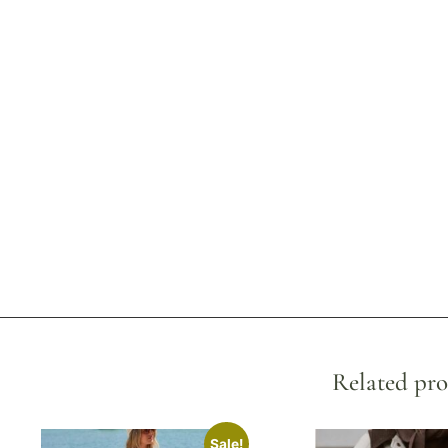
Related pro
Sale!