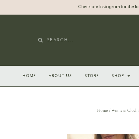
Check our Instagram for the l
HOME
ABOUT US
STORE
SHOP
Home
/
Womens Clothi