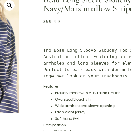
Navy/marshmallow Strip
$
59.99
The Beau Long Sleeve Slouchy Tee 
Australian cotton. Featuring an ov
armholes and long sleeves for ele
Perfect to pair back with denim fo
together look or your trackpants 
Features
Proudly made with Australian Cotton
Oversized Slouchy Fit
Wide armhole and sleeve opening
Mid weight Jersey
Soft hand feel
Composition