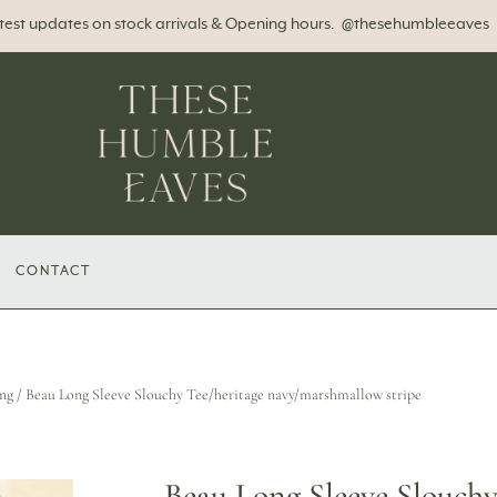
atest updates on stock arrivals & Opening hours. @thesehumbleeaves
CONTACT
ng
/ Beau Long Sleeve Slouchy Tee/heritage navy/marshmallow stripe
Beau Long Sleeve Slouchy