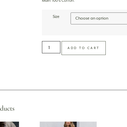
Main: 100% Cotton.
Size
ADD TO CART
ducts