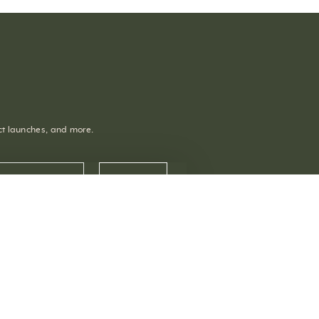
uct launches, and more.
OPENING HOURS