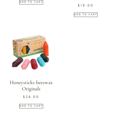
ADD TO CART
$
19.00
ADD TO CART
Honeysticks beeswax
Originals
$
24.00
ADD TO CART