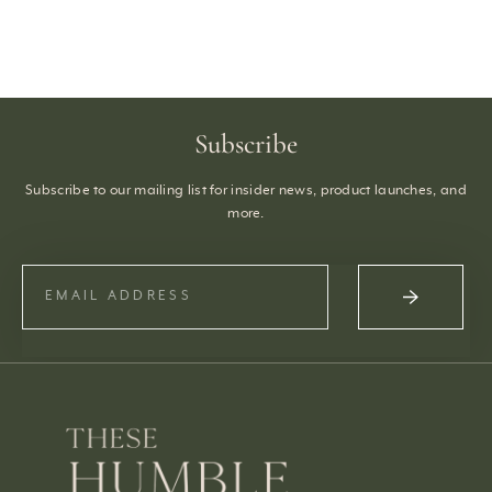
Subscribe
Subscribe to our mailing list for insider news, product launches, and
more.