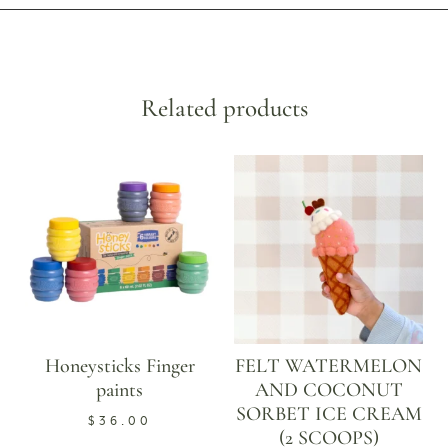
Related products
Honeysticks Finger
FELT WATERMELON
paints
AND COCONUT
SORBET ICE CREAM
$
36.00
(2 SCOOPS)