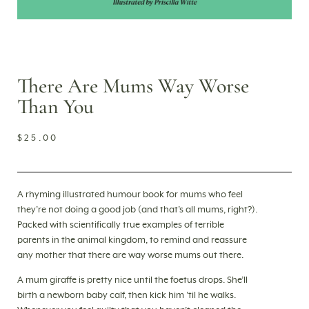
There Are Mums Way Worse
Than You
$
25.00
A rhyming illustrated humour book for mums who feel
they’re not doing a good job (and that’s all mums, right?).
Packed with scientifically true examples of terrible
parents in the animal kingdom, to remind and reassure
any mother that there are way worse mums out there.
A mum giraffe is pretty nice until the foetus drops. She’ll
birth a newborn baby calf, then kick him ’til he walks.