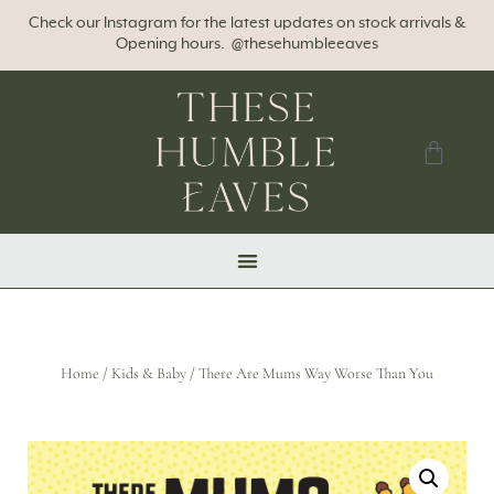
Check our Instagram for the latest updates on stock arrivals &
Opening hours. @thesehumbleeaves
Home
/
Kids & Baby
/ There Are Mums Way Worse Than You