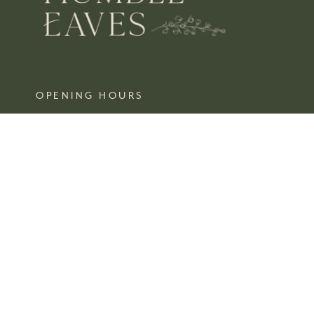
OPENING HOURS
MON – SAT 10 – 3
SUN CLOSED
FIND US
SHOP 4, 67/77 QUEEN STREET
BUSSELTON,
WA