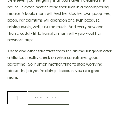
Whenever you feel guilty that you haven’t cleaned the
house – Sexton beetles raise their kids in a decomposing
mouse. A koala mum will feed her kids her own poop. Yes,
poop. Panda mums will abandon one twin because
raising two is, well, just too much. And every now and
then a cuddly little hamster mum will – yup – eat her
newborn pups.
These and other true facts from the animal kingdom offer
a hilarious reality check on what constitutes ‘good
parenting’. So, human mother, time to stop worrying
about the job you’re doing – because you’re a great
mum.
ADD TO CART