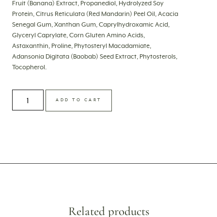
Fruit (Banana) Extract, Propanediol, Hydrolyzed Soy
Protein, Citrus Reticulata (Red Mandarin) Peel Oil, Acacia
Senegal Gum, Xanthan Gum, Caprylhydroxamic Acid,
Glyceryl Caprylate, Corn Gluten Amino Acids,
Astaxanthin, Proline, Phytosteryl Macadamiate,
Adansonia Digitata (Baobab) Seed Extract, Phytosterols,
Tocopherol.
ADD TO CART
Related products