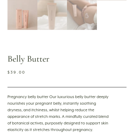
Belly Butter
$
39.00
Pregnancy belly butter Our luxurious belly butter deeply
nourishes your pregnant belly, instantly soothing
dryness, and itchiness, whilst helping reduce the
appearance of stretch marks. A mindfully curated blend
of botanical actives, purposely designed to support skin
elasticity as it stretches throughout pregnancy.