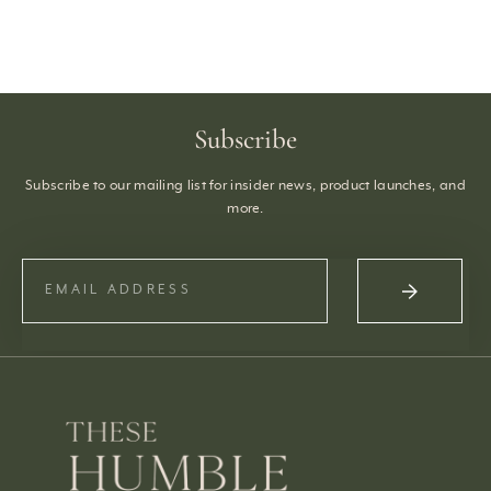
Subscribe
Subscribe to our mailing list for insider news, product launches, and
more.