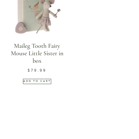
Maileg Tooth Fairy
Mouse Little Sister in
box
$
79.99
ADD TO CART