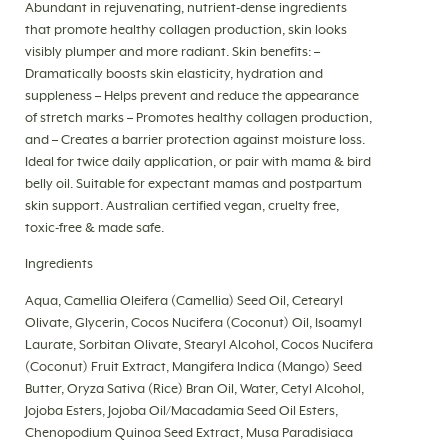
Abundant in rejuvenating, nutrient-dense ingredients
that promote healthy collagen production, skin looks
visibly plumper and more radiant. Skin benefits: –
Dramatically boosts skin elasticity, hydration and
suppleness – Helps prevent and reduce the appearance
of stretch marks – Promotes healthy collagen production,
and – Creates a barrier protection against moisture loss.
Ideal for twice daily application, or pair with mama & bird
belly oil. Suitable for expectant mamas and postpartum
skin support. Australian certified vegan, cruelty free,
toxic-free & made safe.
Ingredients
Aqua, Camellia Oleifera (Camellia) Seed Oil, Cetearyl
Olivate, Glycerin, Cocos Nucifera (Coconut) Oil, Isoamyl
Laurate, Sorbitan Olivate, Stearyl Alcohol, Cocos Nucifera
(Coconut) Fruit Extract, Mangifera Indica (Mango) Seed
Butter, Oryza Sativa (Rice) Bran Oil, Water, Cetyl Alcohol,
Jojoba Esters, Jojoba Oil/Macadamia Seed Oil Esters,
Chenopodium Quinoa Seed Extract, Musa Paradisiaca