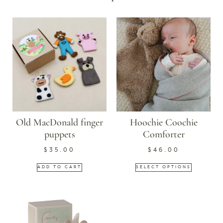
Old MacDonald finger
Hoochie Coochie
puppets
Comforter
$
35.00
$
46.00
ADD TO CART
SELECT OPTIONS