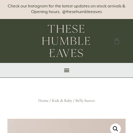
Check our Instagram for the latest updates on stock arrivals &
Opening hours. @thesehumbleeaves
Home
/
Kids & Baby
/ Belly butter