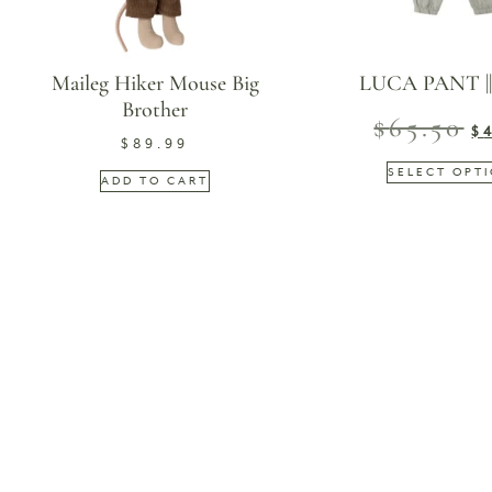
Maileg Hiker Mouse Big
LUCA PANT |
Brother
$
65.50
$
$
89.99
SELECT OPT
ADD TO CART