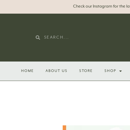
Check our Instagram for the l
HOME
ABOUT US
STORE
SHOP