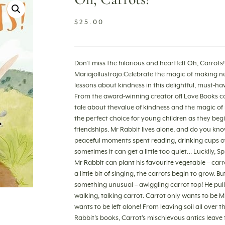
$
25.00
Don’t miss the hilarious and heartfelt Oh, Carrot
MariajoIlustrajo.Celebrate the magic of making n
lessons about kindness in this delightful, must-hav
From the award-winning creator ofI Love Books 
tale about thevalue of kindness and the magic of 
the perfect choice for young children as they begin
friendships. Mr Rabbit lives alone, and do you kno
peaceful moments spent reading, drinking cups of
sometimes it can get a little too quiet… Luckily, 
Mr Rabbit can plant his favourite vegetable – car
a little bit of singing, the carrots begin to grow. 
something unusual – awiggling carrot top! He pull
walking, talking carrot. Carrot only wants to be Mr
wants to be left alone! From leaving soil all ove
Rabbit’s books, Carrot’s mischievous antics leave th