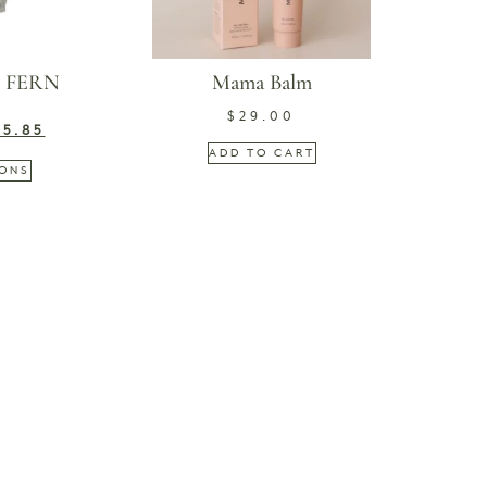
| FERN
Mama Balm
$
29.00
45.85
ADD TO CART
IONS