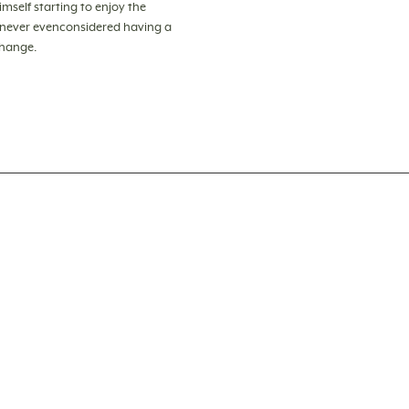
himself starting to enjoy the
s never evenconsidered having a
change.