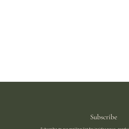
Subscribe