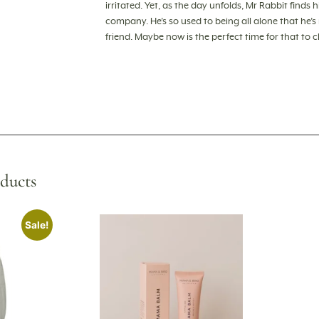
irritated. Yet, as the day unfolds, Mr Rabbit finds 
company. He’s so used to being all alone that he’
friend. Maybe now is the perfect time for that to 
ducts
Sale!