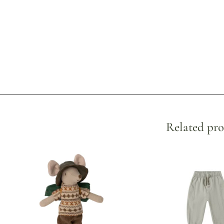
Related pro