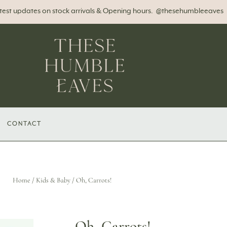
atest updates on stock arrivals & Opening hours. @thesehumbleeaves
CONTACT
Home
/
Kids & Baby
/ Oh, Carrots!
Oh, Carrots!