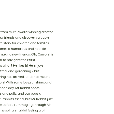
s! from multi-award-winning creator
ew friends and discover valuable
e story for children and families.
comes a humorous and heartfelt
making new friends. Oh, Carrots! is
 to navigate their first
w what? He likes it! He enjoys
 tea, and gardening – but
Spring has arrived, and that means
rots! With some love,sunshine, and
But one day, Mr Rabbit spots
s and pulls, and out pops a
 Rabbit’s friend, but Mr Rabbit just
r the sofa to rummaging through Mr
e solitary rabbit feeling a bit