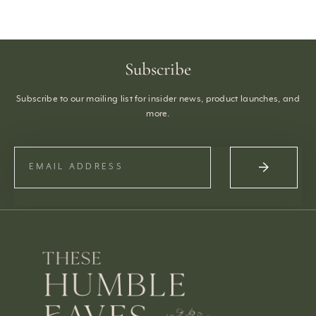
Subscribe
Subscribe to our mailing list for insider news, product launches, and
more.