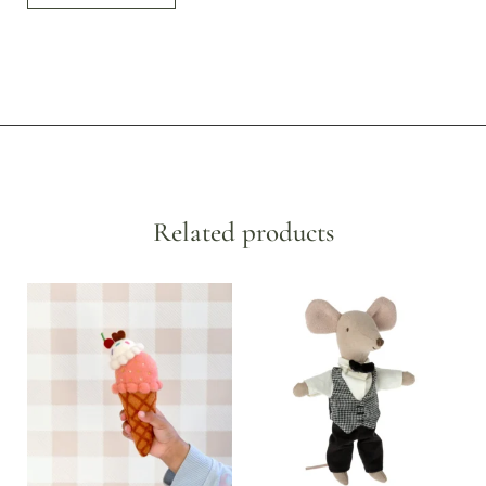
Related products