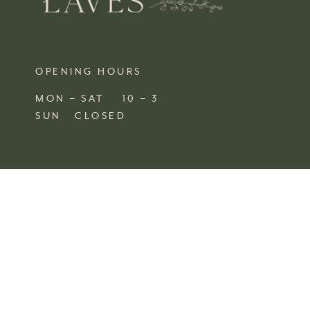
OPENING HOURS
MON – SAT 10 – 3
SUN CLOSED
FIND US
SHOP 4, 67/77 QUEEN STREET
BUSSELTON,
WA