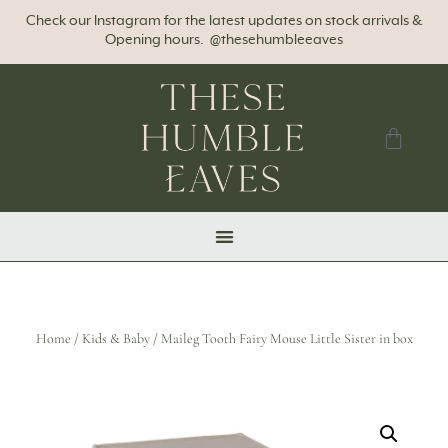
Check our Instagram for the latest updates on stock arrivals &
Opening hours. @thesehumbleeaves
Home
/
Kids & Baby
/ Maileg Tooth Fairy Mouse Little Sister in box