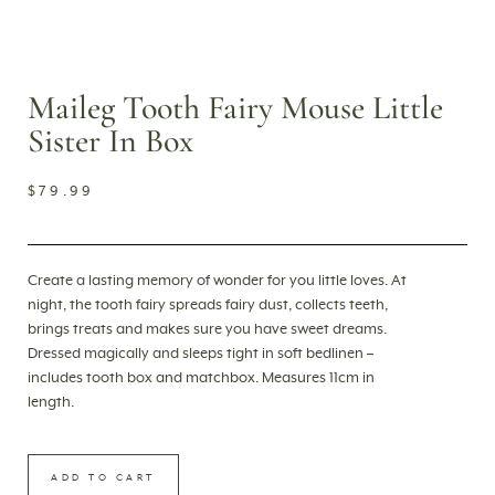
Maileg Tooth Fairy Mouse Little
Sister In Box
$
79.99
Create a lasting memory of wonder for you little loves. At
night, the tooth fairy spreads fairy dust, collects teeth,
brings treats and makes sure you have sweet dreams.
Dressed magically and sleeps tight in soft bedlinen –
includes tooth box and matchbox. Measures 11cm in
length.
ADD TO CART