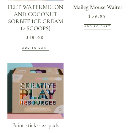
FELT WATERMELON
Maileg Mouse Waiter
AND COCONUT
$
59.99
SORBET ICE CREAM
(2 SCOOPS)
ADD TO CART
$
19.00
ADD TO CART
Paint sticks- 24 pack