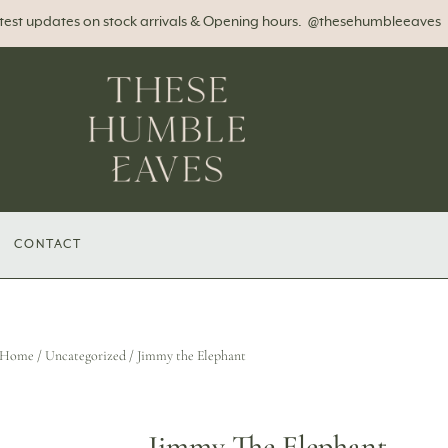
atest updates on stock arrivals & Opening hours. @thesehumbleeaves
CONTACT
Home
/
Uncategorized
/ Jimmy the Elephant
Jimmy The Elephant