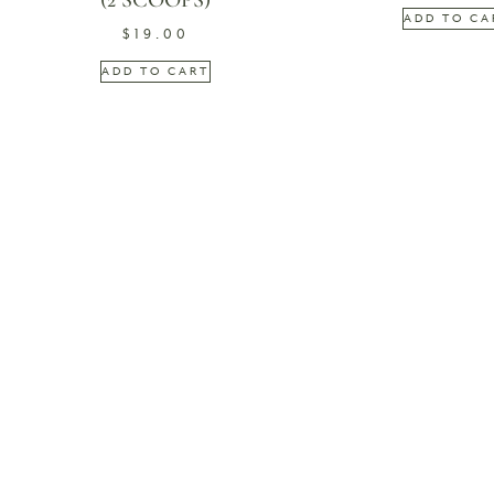
(2 SCOOPS)
ADD TO CA
$
19.00
ADD TO CART