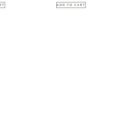
RT
ADD TO CART