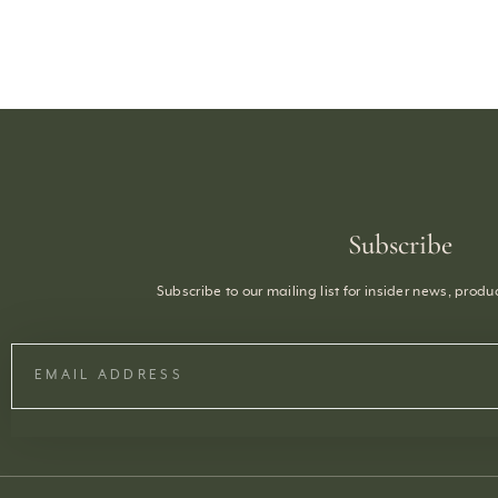
Subscribe
Subscribe to our mailing list for insider news, prod