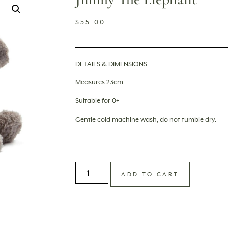
$
55.00
DETAILS & DIMENSIONS
Measures 23cm
Suitable for 0+
Gentle cold machine wash, do not tumble dry.
ADD TO CART