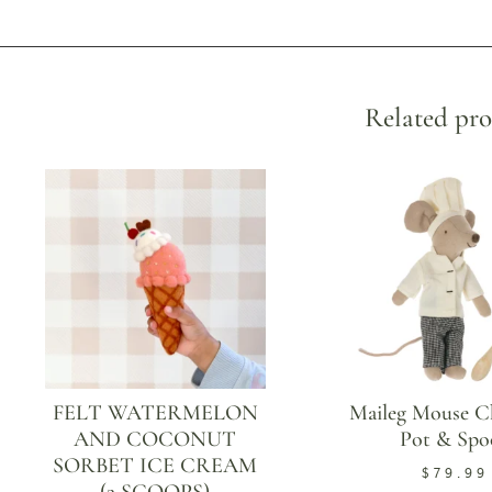
Related pro
FELT WATERMELON
Maileg Mouse C
AND COCONUT
Pot & Spo
SORBET ICE CREAM
$
79.99