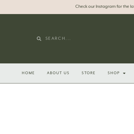
Check our Instagram for the l
HOME
ABOUT US
STORE
SHOP