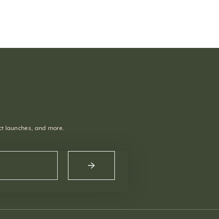
uct launches, and more.