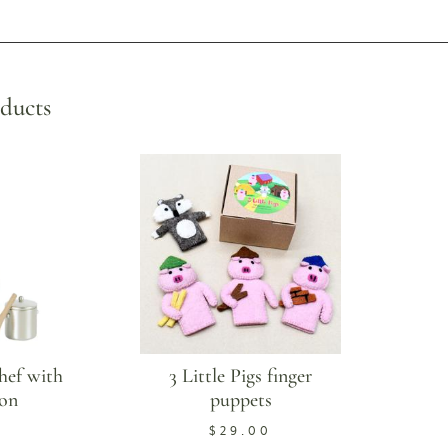
ducts
hef with
3 Little Pigs finger
on
puppets
$
29.00