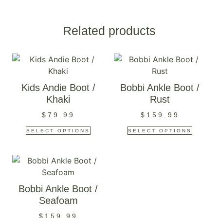
Related products
Kids Andie Boot /
Bobbi Ankle Boot /
Khaki
Rust
$
79.99
$
159.99
SELECT OPTIONS
SELECT OPTIONS
Bobbi Ankle Boot /
Seafoam
$
159.99