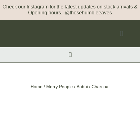
Check our Instagram for the latest updates on stock arrivals &
Opening hours. @thesehumbleeaves
Home
/
Merry People
/ Bobbi / Charcoal