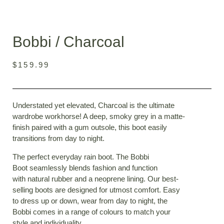
Bobbi / Charcoal
$
159.99
Understated yet elevated, Charcoal is the ultimate
wardrobe workhorse! A deep, smoky grey in a matte-
finish paired with a gum outsole, this boot easily
transitions from day to night.
The perfect everyday rain boot. The Bobbi
Boot
seamlessly blends fashion and function
with
natural rubber and a neoprene lining. Our best-
selling boots are designed for utmost comfort. Easy
to dress up or down, wear from day to night, the
Bobbi comes in a range of colours to match your
style and individuality.