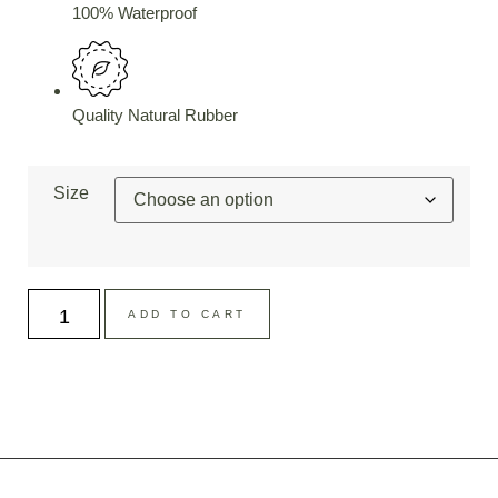
100% Waterproof
Quality Natural Rubber
Size
ADD TO CART