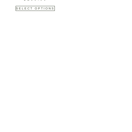
SELECT OPTIONS