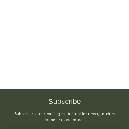
Subscribe
Subscribe to our mailing list for insider news, product
launches, and more.