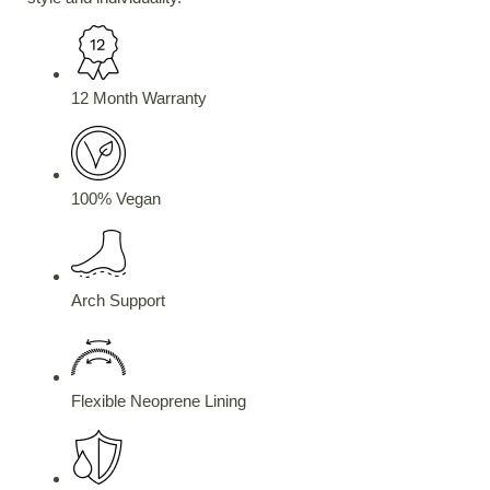
12 Month Warranty
100% Vegan
Arch Support
Flexible Neoprene Lining