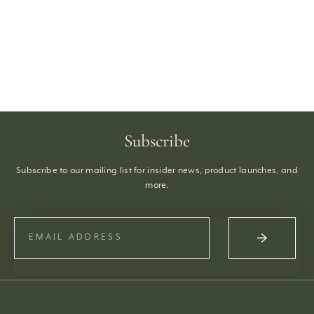
Subscribe
Subscribe to our mailing list for insider news, product launches, and
more.