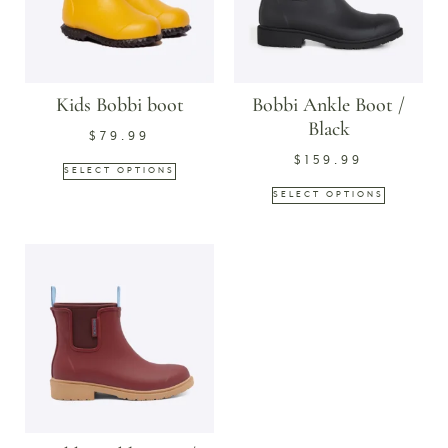
Kids Bobbi boot
Bobbi Ankle Boot /
Black
$
79.99
$
159.99
SELECT OPTIONS
SELECT OPTIONS