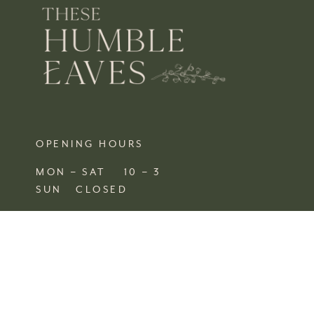
OPENING HOURS
MON – SAT 10 – 3
SUN CLOSED
FIND US