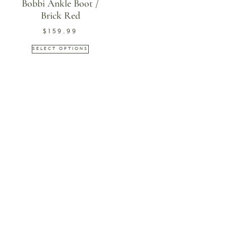
Bobbi Ankle Boot /
Brick Red
$
159.99
SELECT OPTIONS