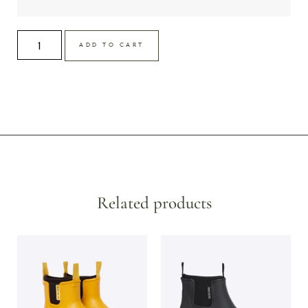
ADD TO CART
Related products