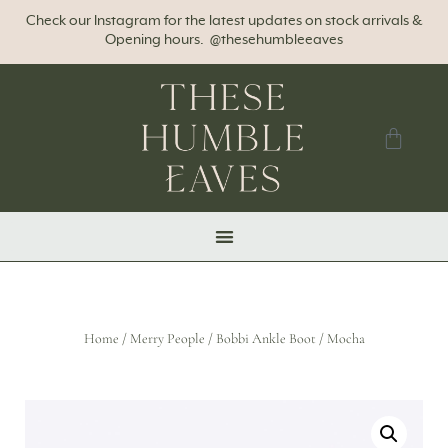
Check our Instagram for the latest updates on stock arrivals &
Opening hours. @thesehumbleeaves
Home
/
Merry People
/ Bobbi Ankle Boot / Mocha