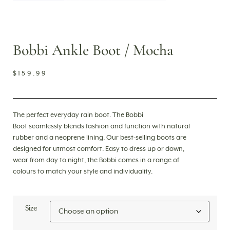
Bobbi Ankle Boot / Mocha
$
159.99
The perfect everyday rain boot. The Bobbi
Boot
seamlessly blends fashion and function with
natural
rubber and a neoprene lining. Our best-selling boots are
designed for utmost comfort. Easy to dress up or down,
wear from day to night, the Bobbi comes in a range of
colours to match your style and individuality.
Size