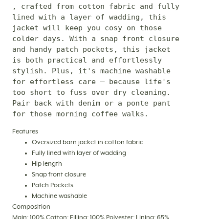
, crafted from cotton fabric and fully 
lined with a layer of wadding, this 
jacket will keep you cosy on those 
colder days. With a snap front closure 
and handy patch pockets, this jacket 
is both practical and effortlessly 
stylish. Plus, it's machine washable 
for effortless care – because life's 
too short to fuss over dry cleaning. 
Pair back with denim or a ponte pant 
for those morning coffee walks.
Features
Oversized barn jacket in cotton fabric
Fully lined with layer of wadding
Hip length
Snap front closure
Patch Pockets
Machine washable
Composition
Main: 100% Cotton; Filling: 100% Polyester; Lining: 65%