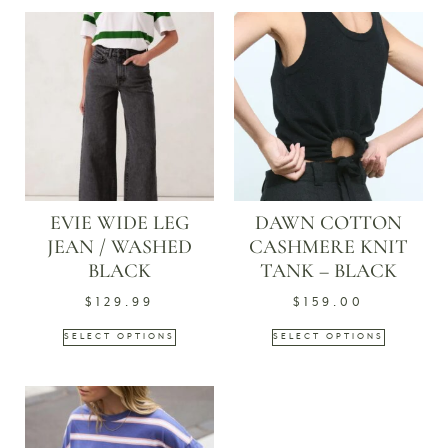
EVIE WIDE LEG
DAWN COTTON
JEAN / WASHED
CASHMERE KNIT
BLACK
TANK – BLACK
$
129.99
$
159.00
SELECT OPTIONS
SELECT OPTIONS