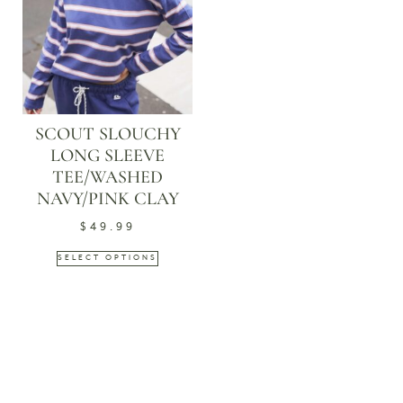
SCOUT SLOUCHY
LONG SLEEVE
TEE/WASHED
NAVY/PINK CLAY
$
49.99
SELECT OPTIONS