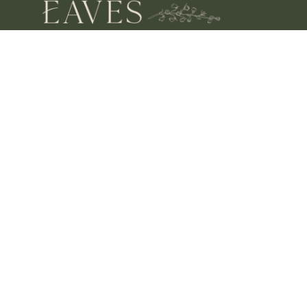
OPENING HOURS
MON – SAT 10 – 3
SUN CLOSED
FIND US
SHOP 4, 67/77 QUEEN STREET
BUSSELTON,
WA