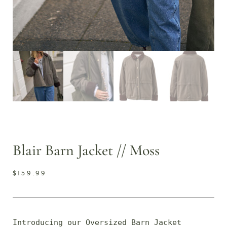
Blair Barn Jacket // Moss
$
159.99
Introducing our Oversized Barn Jacket 