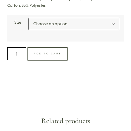
Cotton, 35% Polyester.
Size
ADD TO CART
Related products