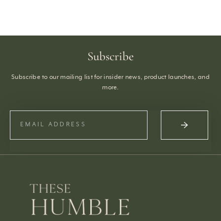
Subscribe
Subscribe to our mailing list for insider news, product launches, and
more.