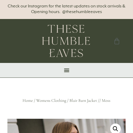
Check our Instagram for the latest updates on stock arrivals &
Opening hours. @thesehumbleeaves
Home
/
Womens Clothing
/ Blair Barn Jacket // Moss