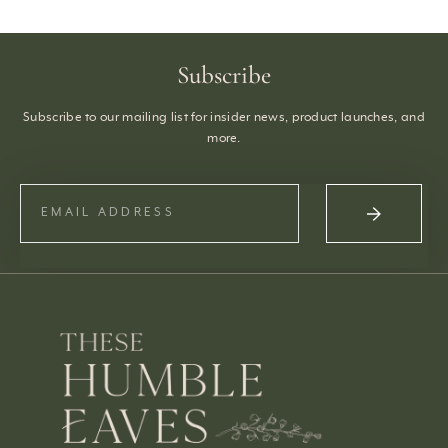
Subscribe
Subscribe to our mailing list for insider news, product launches, and
more.