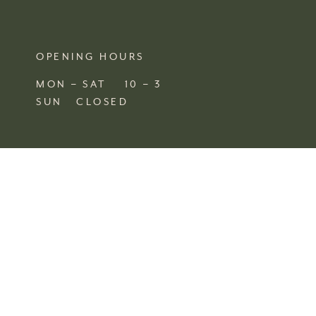
OPENING HOURS
MON – SAT 10 – 3
SUN CLOSED
FIND US
SHOP 4, 67/77 QUEEN STREET
BUSSELTON,
WA