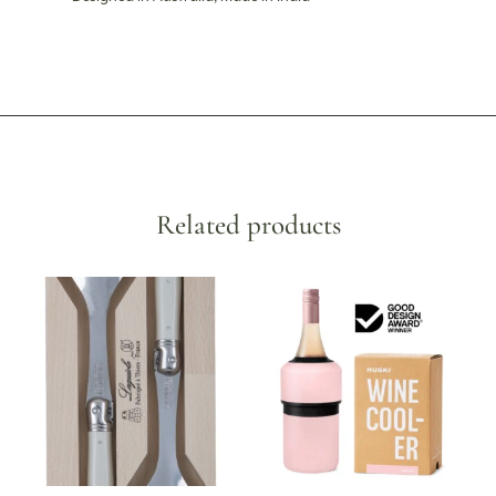
Related products