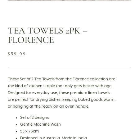
TEA TOWELS 2PK –
FLORENCE
$
39.99
These Set of 2 Tea Towels from the Florence collection are
the kind of kitchen staple that only gets better with age.
Designed for everyday use, these premium linen towels
are perfect for drying dishes, keeping baked goods warm,
or hanging at the ready on an oven handle.
Set of 2 designs
Gentle Machine Wash
55 x 75cm
Designed in Australia, Made in India