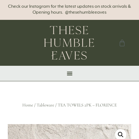
Check our Instagram for the latest updates on stock arrivals &
Opening hours. @thesehumbleeaves
Home
/
Tableware
/ TEA TOWELS 2PK – FLORENCE