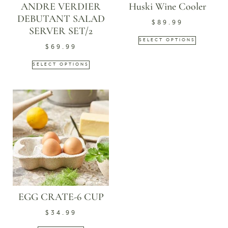
ANDRE VERDIER
Huski Wine Cooler
DEBUTANT SALAD
$
89.99
SERVER SET/2
SELECT OPTIONS
$
69.99
SELECT OPTIONS
EGG CRATE-6 CUP
$
34.99