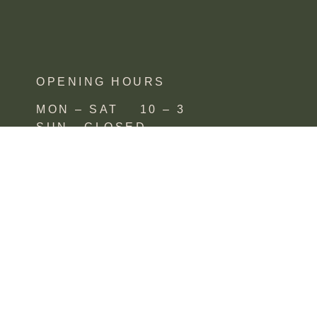
OPENING HOURS
MON – SAT 10 – 3
SUN CLOSED
FIND US
SHOP 4, 67/77 QUEEN STREET
BUSSELTON,
WA