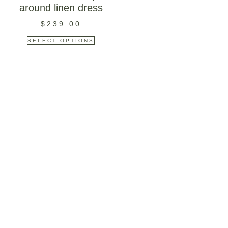
around linen dress
$
239.00
SELECT OPTIONS