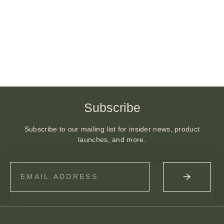
Subscribe
Subscribe to our mailing list for insider news, product
launches, and more.