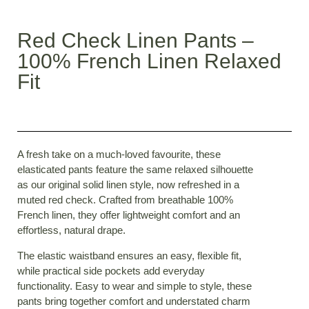
Red Check Linen Pants –
100% French Linen Relaxed
Fit
A
fresh take on a much-loved favourite, these
elasticated pants feature the same relaxed silhouette
as our original solid linen style, now refreshed in a
muted red check. Crafted from breathable 100%
French linen, they offer lightweight comfort and an
effortless, natural drape.
The elastic waistband ensures an easy, flexible fit,
while practical side pockets add everyday
functionality. Easy to wear and simple to style, these
pants bring together comfort and understated charm