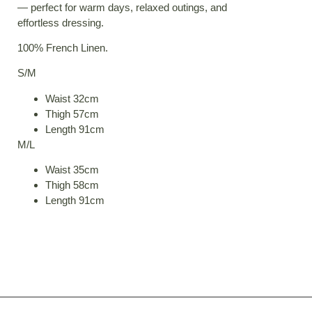
— perfect for warm days, relaxed outings, and
effortless dressing.
100% French Linen.
S/M
Waist 32cm
Thigh 57cm
Length 91cm
M/L
Waist 35cm
Thigh 58cm
Length 91cm