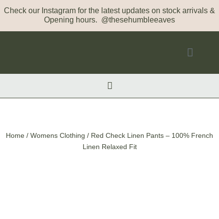
Check our Instagram for the latest updates on stock arrivals &
Opening hours. @thesehumbleeaves
Home
/
Womens Clothing
/ Red Check Linen Pants – 100% French
Linen Relaxed Fit