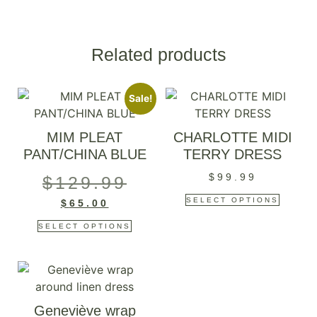
Related products
Sale!
MIM PLEAT
CHARLOTTE MIDI
PANT/CHINA BLUE
TERRY DRESS
$
99.99
$
129.99
SELECT OPTIONS
$
65.00
SELECT OPTIONS
Geneviève wrap