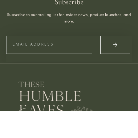
Subscribe
Subscribe to our mailing list for insider news, product launches, and
more.