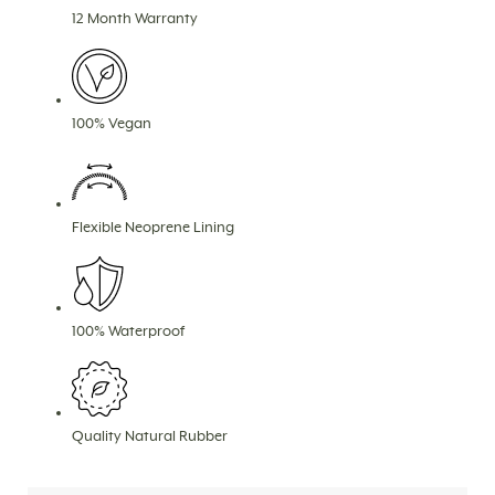
12 Month Warranty
100% Vegan
Flexible Neoprene Lining
100% Waterproof
Quality Natural Rubber