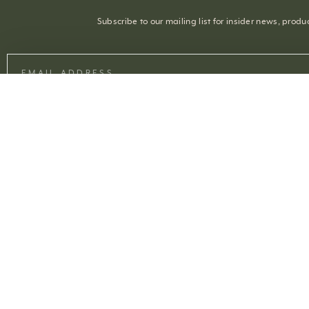
Subscribe to our mailing list for insider news, prod