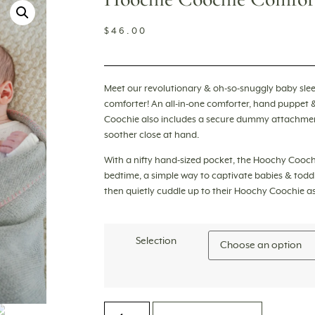
$
46.00
Meet our revolutionary & oh-so-snuggly baby slee
comforter
! An all-in-one comforter, hand puppet 
Coochie also includes a secure dummy attachment
soother close at hand.
With a nifty hand-sized pocket, the Hoochy Cooch
bedtime, a simple way to captivate babies & toddl
then quietly cuddle up to their Hoochy Coochie as t
Selection