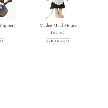
 Puppets
Maileg Maid Mouse
$
59.99
RT
ADD TO CART