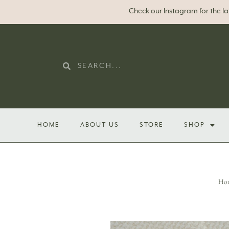
Check our Instagram for the l
HOME
ABOUT US
STORE
SHOP
Ho