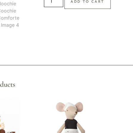
ADD TO CART
ducts