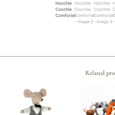
Related pro