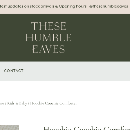
atest updates on stock arrivals & Opening hours. @thesehumbleeaves
CONTACT
me
/
Kids & Baby
/ Hoochie Coochie Comforter
Hoochie Coochie Comfor