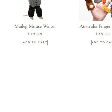
Maileg Mouse Waiter
Australia Finger
$
59.99
$
35.00
ADD TO CART
ADD TO CA