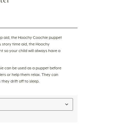
p aid, the
Hoochy Coochie puppet
& story time aid, the Hoochy
 so your child will always have a
ie can be used as a puppet before
ers or help them relax. They can
hey drift off to sleep.