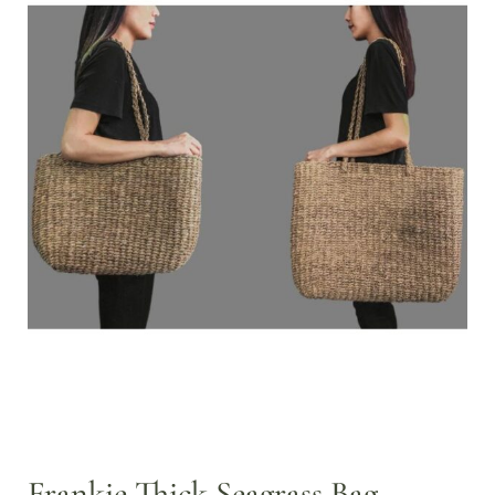
Frankie Thick Seagrass Bag