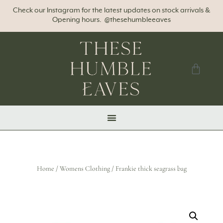
Check our Instagram for the latest updates on stock arrivals &
Opening hours. @thesehumbleeaves
Home
/
Womens Clothing
/ Frankie thick seagrass bag