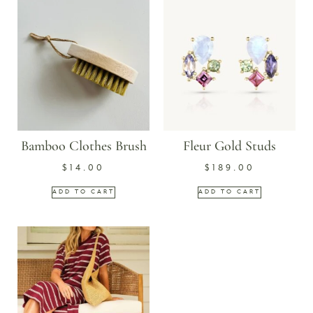
Bamboo Clothes Brush
Fleur Gold Studs
$
14.00
$
189.00
ADD TO CART
ADD TO CART