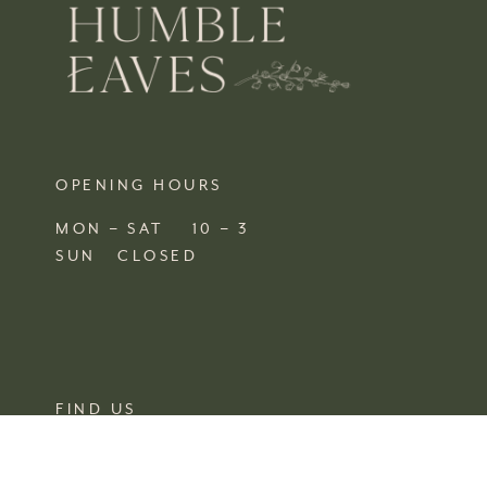
OPENING HOURS
MON – SAT 10 – 3
SUN CLOSED
FIND US
SHOP 4, 67/77 QUEEN STREET
BUSSELTON,
WA