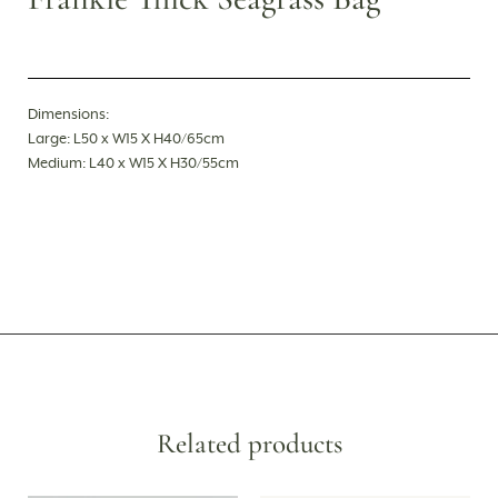
Dimensions:
Large: L50 x W15 X H40/65cm
Medium: L40 x W15 X H30/55cm
Related products