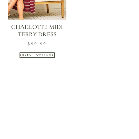
CHARLOTTE MIDI
TERRY DRESS
$
99.99
SELECT OPTIONS