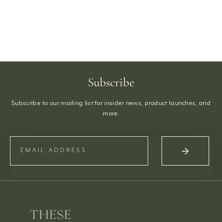
Subscribe
Subscribe to our mailing list for insider news, product launches, and
more.