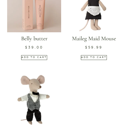
Belly butter
Maileg Maid Mouse
$
39.00
$
59.99
ADD TO CART
ADD TO CART