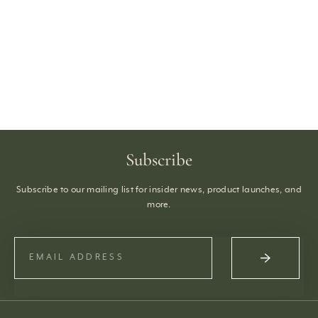
Subscribe
Subscribe to our mailing list for insider news, product launches, and
more.