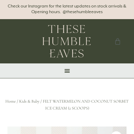
Check our Instagram for the latest updates on stock arrivals &
Opening hours. @thesehumbleeaves
Home
/
Kids & Baby
/ FELT WATERMELON AND COCONUT SORBET
ICE CREAM (2 SCOOPS)