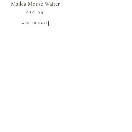
Maileg Mouse Waiter
$
59.99
ADD TO CART