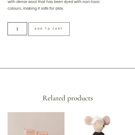
with dense wool that has been dyed with non-toxic
colours, making it safe for play.
ADD TO CART
Related products