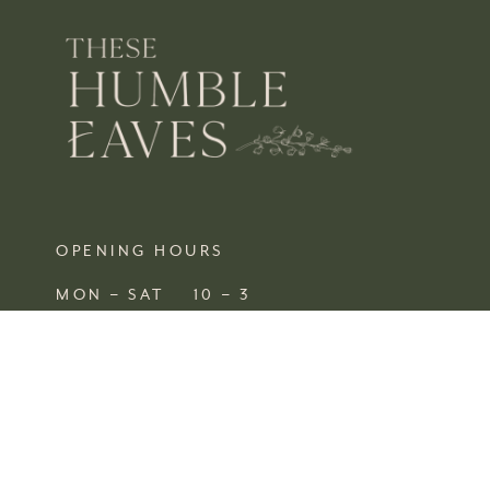
OPENING HOURS
MON – SAT 10 – 3
SUN CLOSED
FIND US