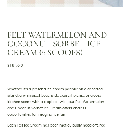
FELT WATERMELON AND
COCONUT SORBET ICE
CREAM (2 SCOOPS)
$
19.00
Whether it’s a pretend ice cream parlour on a deserted
island, a whimsical beachside dessert picnic, or a cozy
kitchen scene with a tropical twist, our Felt Watermelon
and Coconut Sorbet Ice Cream offers endless
opportunities for imaginative fun.
Each Felt Ice Cream has been meticulously needle-felted