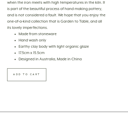
when the iron meets with high temperatures in the kiln. It
is part of the beautiful process of hand making pottery,
and is not considered a fault. We hope that you enjoy the
one-of-a-kind collection that is Garden to Table, and all
its lovely imperfections.
Made from stoneware
Hand wash only
Earthy clay body with light organic glaze
17.5cm x 15.5cm
Designed in Australia, Made in China
ADD TO CART