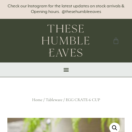
Check our Instagram for the latest updates on stock arrivals &
Opening hours. @thesehumbleeaves
Home
/
Tableware
/ EGG CRATE-6 CUP