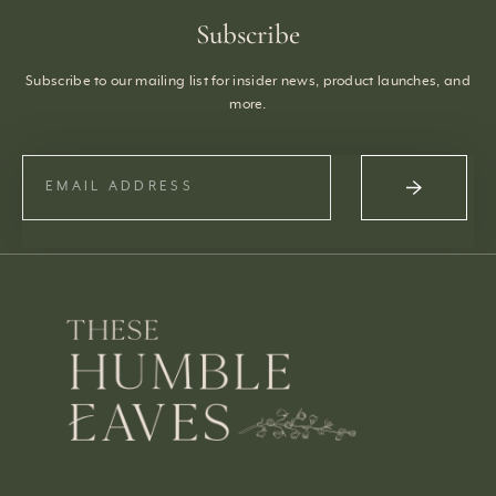
Subscribe
Subscribe to our mailing list for insider news, product launches, and
more.