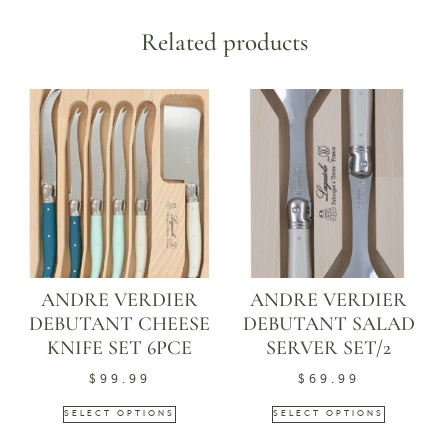
Related products
ANDRE VERDIER
ANDRE VERDIER
DEBUTANT CHEESE
DEBUTANT SALAD
KNIFE SET 6PCE
SERVER SET/2
$
99.99
$
69.99
SELECT OPTIONS
SELECT OPTIONS