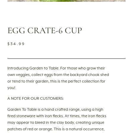
EGG CRATE-6 CUP
$
34.99
Introducing Garden to Table. For those who grow their
own veggies, collect eggs from the backyard chook shed
or tend to their garden, this is the perfect collection for
you!
A NOTE FOR OUR CUSTOMERS:
Garden To Table is a hand crafted range, using a high
fired stoneware with iron flecks. At times, the iron flecks
may appear to bleed in the clay body, creating unique
patches of red or orange. This is a natural occurrence,