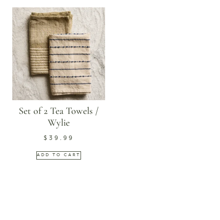
Set of 2 Tea Towels /
Wylie
$
39.99
ADD TO CART