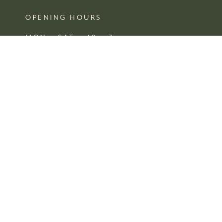
OPENING HOURS
MON – SAT 10 – 3
SUN CLOSED
FIND US
SHOP 4, 67/77 QUEEN STREET
BUSSELTON,
WA
*
being a small independent business these hours are subject to
change without notice.