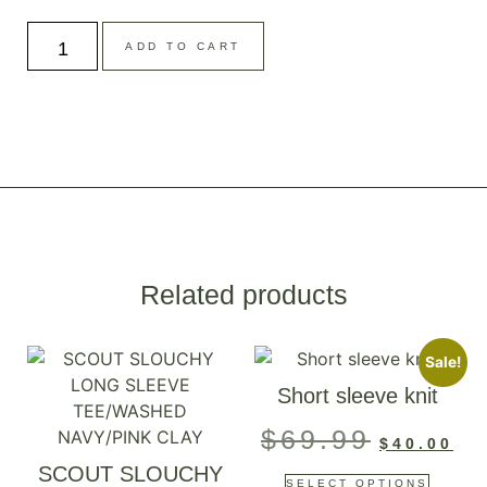
ADD TO CART
Related products
Sale!
Short sleeve knit
$
69.99
$
40.00
SCOUT SLOUCHY
SELECT OPTIONS