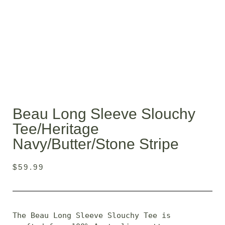
Beau Long Sleeve Slouchy
Tee/heritage
Navy/butter/stone Stripe
$
59.99
The Beau Long Sleeve Slouchy Tee is 