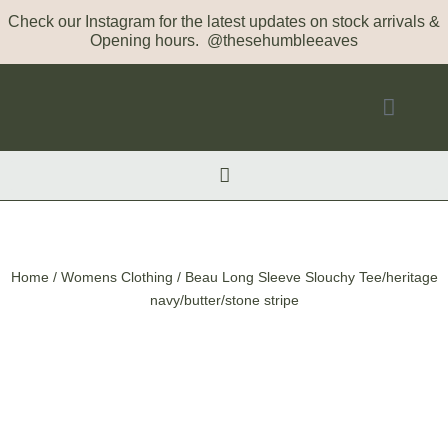
Check our Instagram for the latest updates on stock arrivals &
Opening hours. @thesehumbleeaves
Home
/
Womens Clothing
/ Beau Long Sleeve Slouchy Tee/heritage
navy/butter/stone stripe