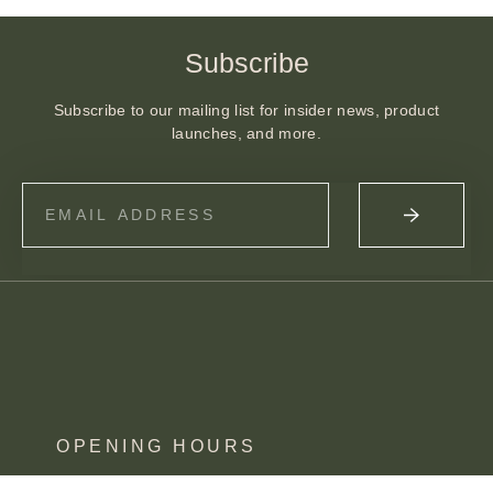
Subscribe
Subscribe to our mailing list for insider news, product
launches, and more.
OPENING HOURS
MON – SAT 10 – 3