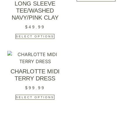
LONG SLEEVE
TEE/WASHED
NAVY/PINK CLAY
$
49.99
SELECT OPTIONS
CHARLOTTE MIDI
TERRY DRESS
$
99.99
SELECT OPTIONS