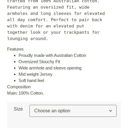
crafted from 100% Australian cotton. 
Featuring an oversized fit, wide 
armholes and long sleeves for elevated 
all day comfort. Perfect to pair back 
with denim for an elevated put 
together look or your trackpants for 
lounging around.
Features
Proudly made with Australian Cotton
Oversized Slouchy Fit
Wide armhole and sleeve opening
Mid weight Jersey
Soft hand feel
Composition
Main: 100% Cotton.
Size