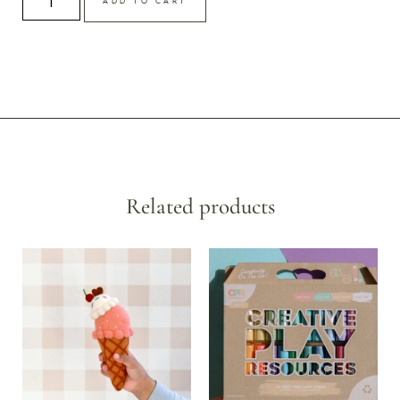
ADD TO CART
Related products