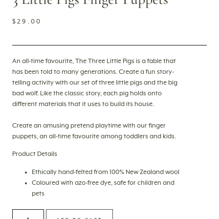
$
29.00
An all-time favourite, The Three Little Pigs is a fable that
has been told to many generations. Create a fun story-
telling activity with our set of three little pigs and the big
bad wolf. Like the classic story, each pig holds onto
different materials that it uses to build its house.
Create an amusing pretend playtime with our finger
puppets, an all-time favourite among toddlers and kids.
Product Details
Ethically
hand-felted
from 100% New Zealand wool
Coloured with azo-free dye, safe for children and
pets