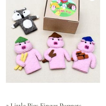
3 Little Pigs Finger Puppets