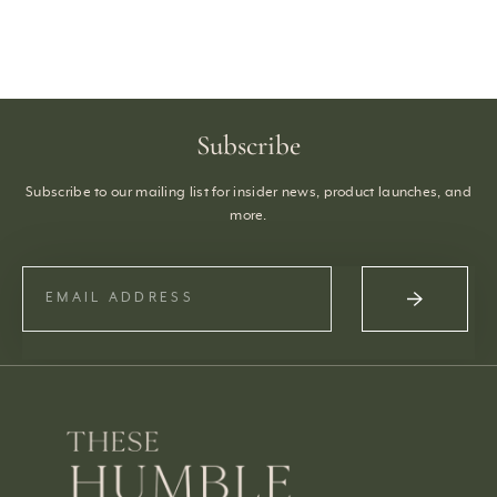
Subscribe
Subscribe to our mailing list for insider news, product launches, and
more.