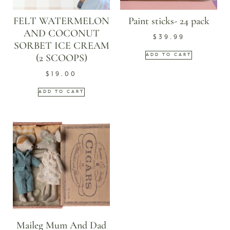
FELT WATERMELON
Paint sticks- 24 pack
AND COCONUT
$
39.99
SORBET ICE CREAM
(2 SCOOPS)
ADD TO CART
$
19.00
ADD TO CART
Maileg Mum And Dad