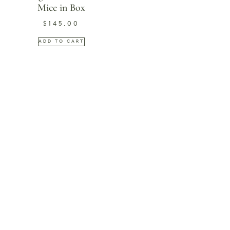
Mice in Box
$
145.00
ADD TO CART