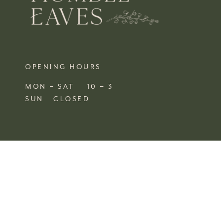
OPENING HOURS
MON – SAT 10 – 3
SUN CLOSED
FIND US
SHOP 4, 67/77 QUEEN STREET
BUSSELTON,
WA