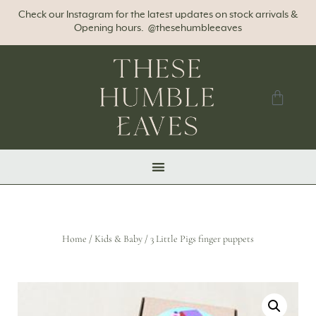
Check our Instagram for the latest updates on stock arrivals &
Opening hours. @thesehumbleeaves
Home
/
Kids & Baby
/ 3 Little Pigs finger puppets