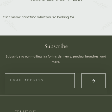
It seems we can't find what you're looking for.
Subscribe
Subscribe to our mailing list for insider news, product launches, and
more.