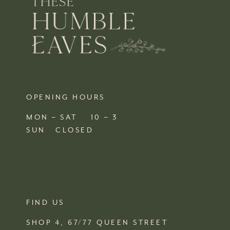
OPENING HOURS
MON – SAT 10 – 3
SUN CLOSED
FIND US
SHOP 4, 67/77 QUEEN STREET