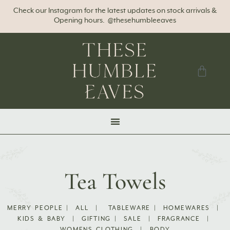
Check our Instagram for the latest updates on stock arrivals &
Opening hours. @thesehumbleeaves
Tea Towels
MERRY PEOPLE
|
ALL
|
TABLEWARE
|
HOMEWARES
|
KIDS & BABY
|
GIFTING
|
SALE
|
FRAGRANCE
|
WOMENS CLOTHING
|
BODY