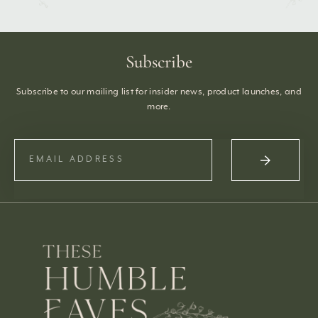
Subscribe
Subscribe to our mailing list for insider news, product launches, and
more.