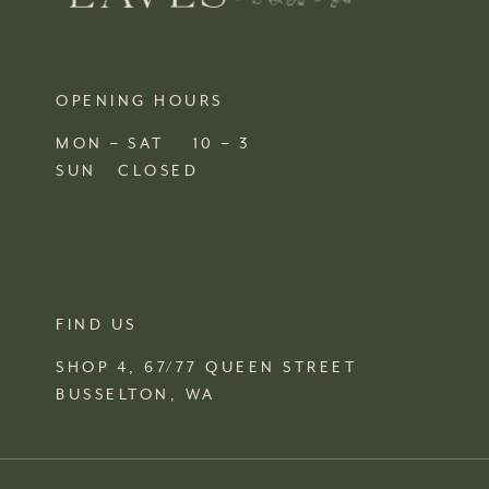
OPENING HOURS
MON – SAT 10 – 3
SUN CLOSED
FIND US
SHOP 4, 67/77 QUEEN STREET
BUSSELTON,
WA