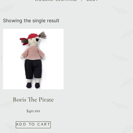
Showing the single result
Boris The Pirate
$
40.00
ADD TO CART