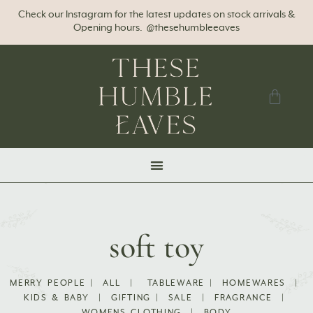
Check our Instagram for the latest updates on stock arrivals &
Opening hours. @thesehumbleeaves
soft toy
MERRY PEOPLE
|
ALL
|
TABLEWARE
|
HOMEWARES
|
KIDS & BABY
|
GIFTING
|
SALE
|
FRAGRANCE
|
WOMENS CLOTHING
|
BODY