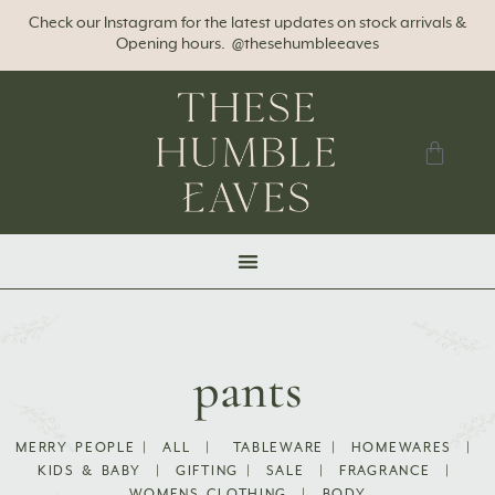
Check our Instagram for the latest updates on stock arrivals &
Opening hours. @thesehumbleeaves
pants
MERRY PEOPLE
|
ALL
|
TABLEWARE
|
HOMEWARES
|
KIDS & BABY
|
GIFTING
|
SALE
|
FRAGRANCE
|
WOMENS CLOTHING
|
BODY