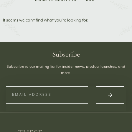
It seems we can't find what you're looking for.
Subscribe
Subscribe to our mailing list for insider news, product launches, and
more.