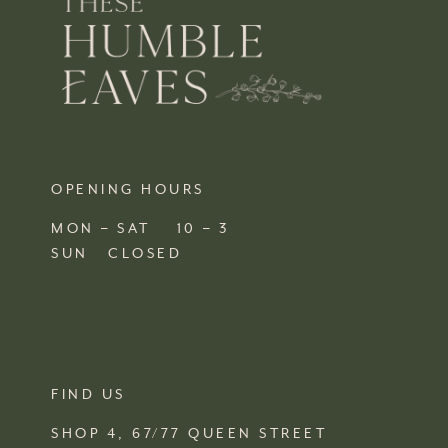
OPENING HOURS
MON – SAT 10 – 3
SUN CLOSED
FIND US
SHOP 4, 67/77 QUEEN STREET