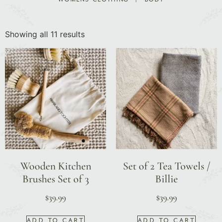
Showing all 11 results
Wooden Kitchen
Set of 2 Tea Towels /
Brushes Set of 3
Billie
$
39.99
$
39.99
ADD TO CART
ADD TO CART