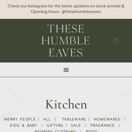
Check our Instagram for the latest updates on stock arrivals &
Opening hours. @thesehumbleeaves
Kitchen
MERRY PEOPLE
|
ALL
|
TABLEWARE
|
HOMEWARES
|
KIDS & BABY
|
GIFTING
|
SALE
|
FRAGRANCE
|
WOMENS CLOTHING
|
BODY