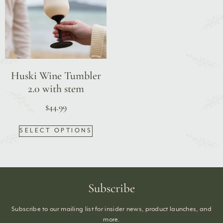
Huski Wine Tumbler
2.0 with stem
$
44.99
SELECT OPTIONS
Subscribe
Subscribe to our mailing list for insider news, product launches, and
more.