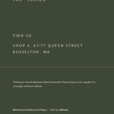
FIND US
SHOP 4, 67/77 QUEEN STREET
BUSSELTON,
WA
*
being a small independent business these hours are subject to
change without notice.
Refund and Returns Policy
|
Site by
OfNote