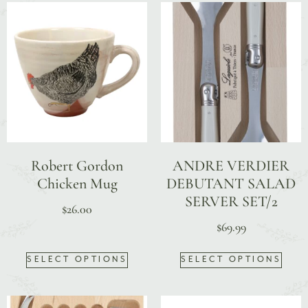
Robert Gordon
ANDRE VERDIER
Chicken Mug
DEBUTANT SALAD
SERVER SET/2
$
26.00
$
69.99
SELECT OPTIONS
SELECT OPTIONS