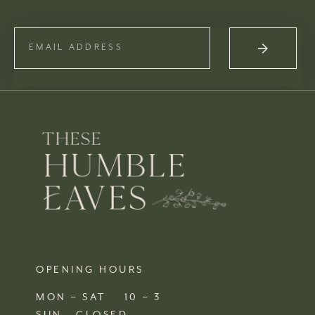
OPENING HOURS
MON – SAT 10 – 3
SUN CLOSED