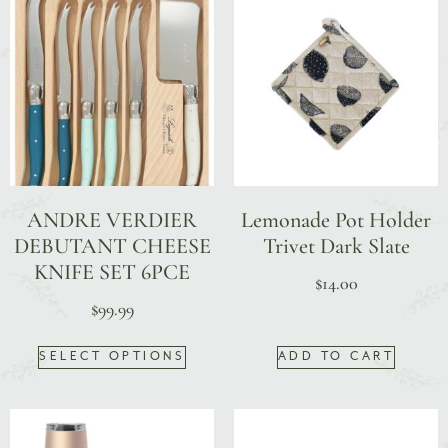
ANDRE VERDIER
Lemonade Pot Holder
DEBUTANT CHEESE
Trivet Dark Slate
KNIFE SET 6PCE
$
14.00
$
99.99
SELECT OPTIONS
ADD TO CART