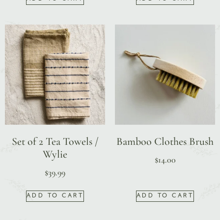
Set of 2 Tea Towels /
Bamboo Clothes Brush
Wylie
$
14.00
$
39.99
ADD TO CART
ADD TO CART