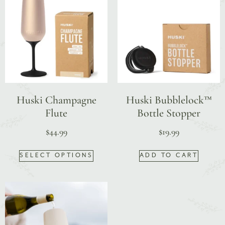
Huski Champagne
Huski Bubblelock™
Flute
Bottle Stopper
$
44.99
$
19.99
SELECT OPTIONS
ADD TO CART