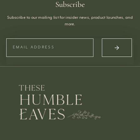
Subscribe
Subscribe to our mailing list for insider news, product launches, and
more.