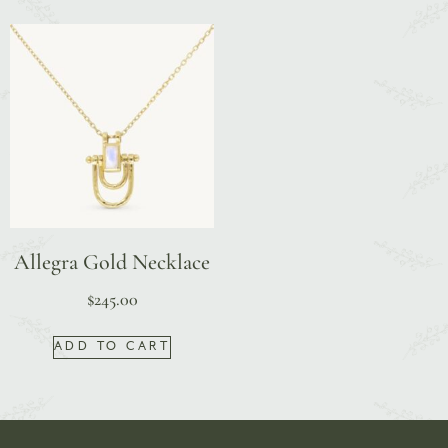
Allegra Gold Necklace
$
245.00
ADD TO CART