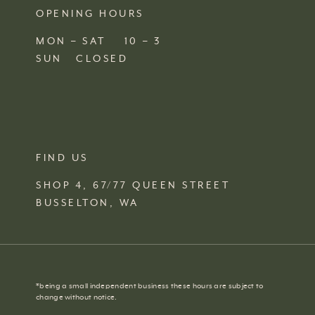
OPENING HOURS
MON – SAT 10 – 3
SUN CLOSED
FIND US
SHOP 4, 67/77 QUEEN STREET
BUSSELTON,
WA
*
being a small independent business these hours are subject to
change without notice.