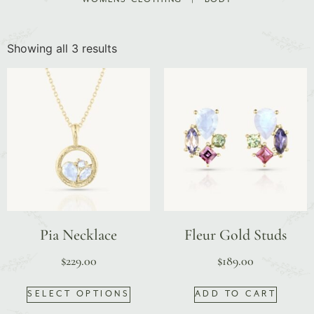
Showing all 3 results
Pia Necklace
Fleur Gold Studs
$
229.00
$
189.00
SELECT OPTIONS
ADD TO CART