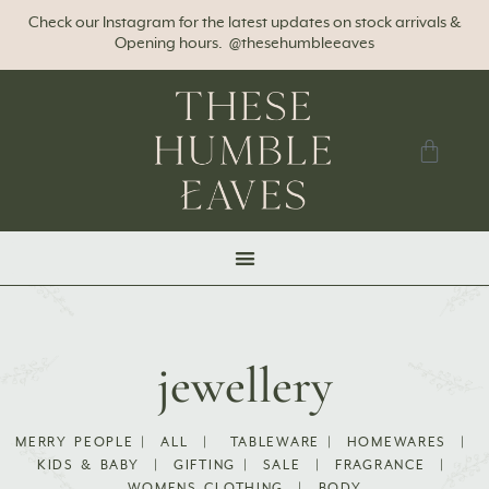
Check our Instagram for the latest updates on stock arrivals &
Opening hours. @thesehumbleeaves
jewellery
MERRY PEOPLE
|
ALL
|
TABLEWARE
|
HOMEWARES
|
KIDS & BABY
|
GIFTING
|
SALE
|
FRAGRANCE
|
WOMENS CLOTHING
|
BODY