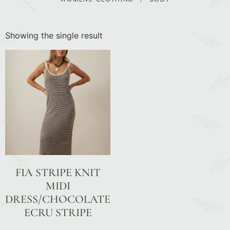
Showing the single result
FIA STRIPE KNIT
MIDI
DRESS/CHOCOLATE
ECRU STRIPE