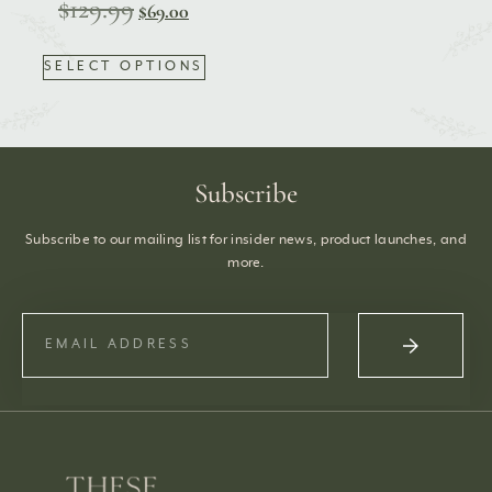
$
129.99
$
69.00
SELECT OPTIONS
Subscribe
Subscribe to our mailing list for insider news, product launches, and
more.