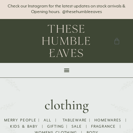
Check our Instagram for the latest updates on stock arrivals &
Opening hours. @thesehumbleeaves
clothing
MERRY PEOPLE
|
ALL
|
TABLEWARE
|
HOMEWARES
|
KIDS & BABY
|
GIFTING
|
SALE
|
FRAGRANCE
|
WOMENS CLOTHING
|
BODY