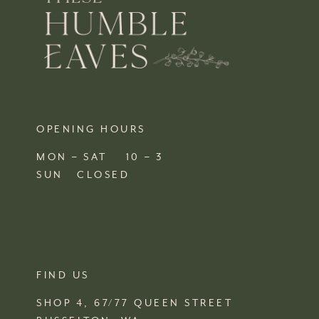
OPENING HOURS
MON – SAT 10 – 3
SUN CLOSED
FIND US
SHOP 4, 67/77 QUEEN STREET