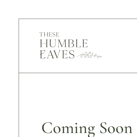
Coming Soon