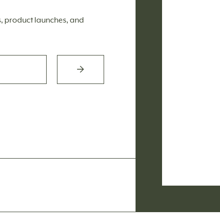
ws, product launches, and