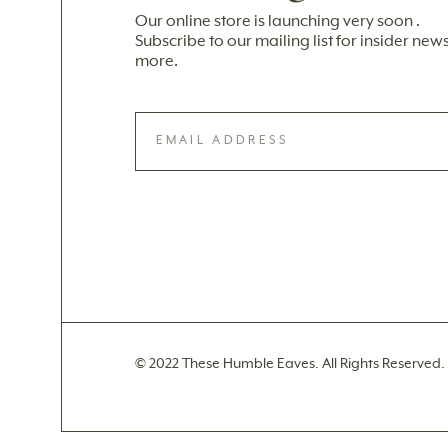
Our online store is launching very soon .
Subscribe to our mailing list for insider ne
more.
© 2022 These Humble Eaves. All Rights Reserved.